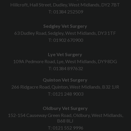
Hillcroft, Hall Street, Dudley, West Midlands, DY2 7BT
T:
01384 252509
Sedgley Vet Surgery
63 Dudley Road, Sedgley, West Midlands, DY3 1TF
T:
01902 670900
Lye Vet Surgery
109A Pedmore Road, Lye, West Midlands, DY9 8DG
T:
01384 897632
Quinton Vet Surgery
266 Ridgacre Road, Quinton, West Midlands, B32 1JR
T:
0121 248 9003
Oldbury Vet Surgery
152-154 Causeway Green Road, Oldbury, West Midlands,
B68 8LJ
T:
0121 552 9996