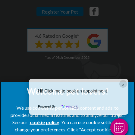
Register Your Pet
4.6 Rated on Google*
* as of 08th December 2023
×
Hi! Click me to book an appointment
Powered By
We use cookies to personalize content and ads, to
provide social media features and to analyze our traffic.
See our
cookie policy
(opens in a new tab)
. You can use cookie settings to
change your preferences. Click "Accept cookies" to