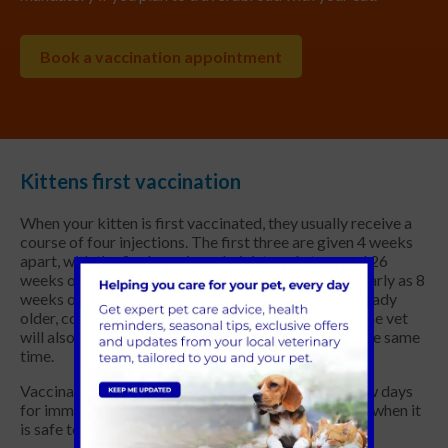
Book a vaccination appointment
Kittens first vaccination
When your kitten is first vaccinated, they usually receive a
course of four injections. The first three are given 4 weeks
apart, with the final vaccine administered at around 26
weeks of age. This primary course can be given as early as 8
weeks of age – but if you acquire a kitten that is already
older, consult your vet about vaccination timings. The vet
will also give your kitten a general health check at the same
time.
Vaccination doesn’t work immediately; it takes a few days
for immunity to develop. Your vet will advise you on when it
is safe to let your kitten interact with other animals.