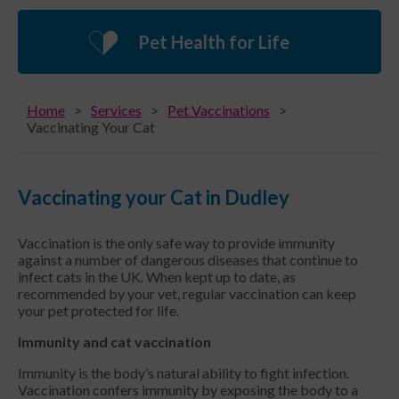
Pet Health for Life
Home
Services
Pet Vaccinations
Vaccinating Your Cat
Vaccinating your Cat in Dudley
Vaccination is the only safe way to provide immunity
against a number of dangerous diseases that continue to
infect cats in the UK. When kept up to date, as
recommended by your vet, regular vaccination can keep
your pet protected for life.
Immunity and cat vaccination
Immunity is the body’s natural ability to fight infection.
Vaccination confers immunity by exposing the body to a