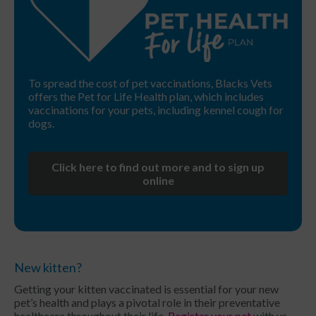
To spread the cost of pet vaccinations, Blacks Vets
offers the Pet for Life Health plan, which includes
vaccinations for your pets, including kennel cough for
dogs.
Click here to find out more and to sign up
online
New kitten?
Getting your kitten vaccinated is essential for your new
pet’s health and plays a pivotal role in their preventative
healthcare throughout their life.
Register your pet
with us