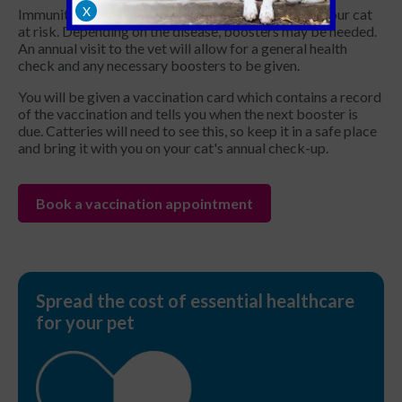
X
Immunity to a disease may gradually fade, leaving your cat
at risk. Depending on the disease, boosters may be needed.
An annual visit to the vet will allow for a general health
check and any necessary boosters to be given.
You will be given a vaccination card which contains a record
of the vaccination and tells you when the next booster is
due. Catteries will need to see this, so keep it in a safe place
and bring it with you on your cat's annual check-up.
Book a vaccination appointment
Spread the cost of essential healthcare
for your pet