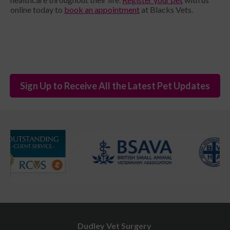
online today to
book an appointment
at Blacks Vets.
Sign Up to Receive All the Latest Pet Updates
Dudley Vet Surgery