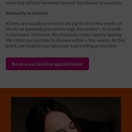
small but entirely harmless dose of the disease in question.
Immunity in kittens
Kittens are usually protected during the first few weeks of
life by an immunity passed through the mother’s first milk
(colostrum). However, this immunity fades rapidly, leaving
the kitten susceptible to disease within a few weeks. At this
point, vaccination can take over in providing protection.
Book a vaccination appointment