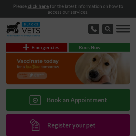
Please
click here
for the latest information on how to
access our services.
Emergencies
Book Now
Book an Appointment
Register your pet