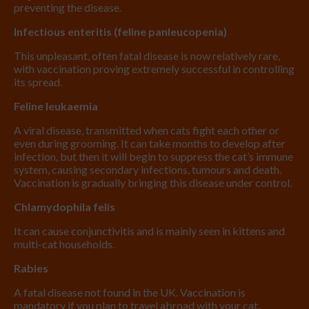
preventing the disease.
Infectious enteritis (feline panleucopenia)
This unpleasant, often fatal disease is now relatively rare,
with vaccination proving extremely successful in controlling
its spread.
Feline leukaemia
A viral disease, transmitted when cats fight each other or
even during grooming. It can take months to develop after
infection, but then it will begin to suppress the cat’s immune
system, causing secondary infections, tumours and death.
Vaccination is gradually bringing this disease under control.
Chlamydophila felis
It can cause conjunctivitis and is mainly seen in kittens and
multi-cat households.
Rabies
A fatal disease not found in the UK. Vaccination is
mandatory if you plan to travel abroad with your cat.