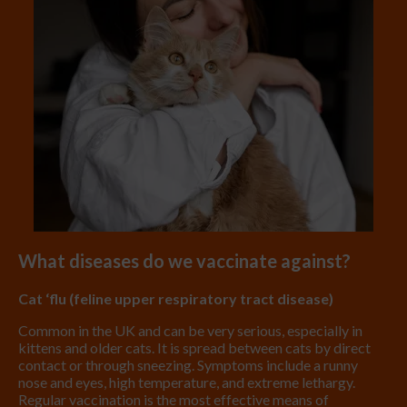
What diseases do we vaccinate against?
Cat ‘flu (feline upper respiratory tract disease)
Common in the UK and can be very serious, especially in
kittens and older cats. It is spread between cats by direct
contact or through sneezing. Symptoms include a runny
nose and eyes, high temperature, and extreme lethargy.
Regular vaccination is the most effective means of