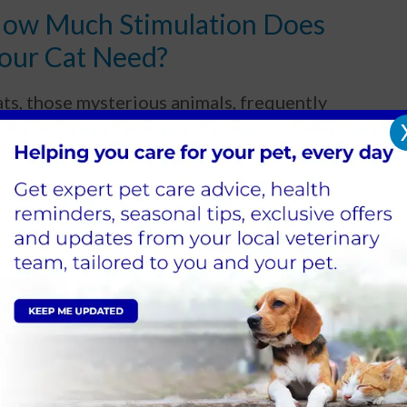
ow Much Stimulation Does
our Cat Need?
ts, those mysterious animals, frequently
pear to be happy to sleep all day.
Read more
iabetes in Cats
abetes in Cats can be seen in felines of all
es, breeds and sexes and is commonly seen in
erweight cats and senior cats.