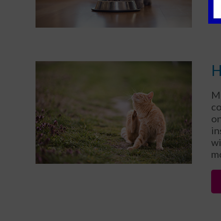
H
Ma
c
on
in
wi
mo