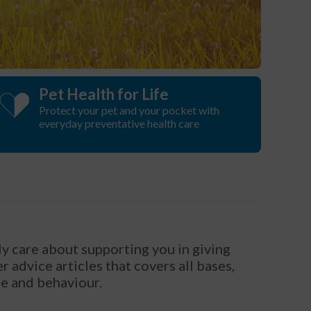
Pet Health for Life
Protect your pet and your pocket with
everyday preventative health care
y care about supporting you in giving
 advice articles that covers all bases,
ce and behaviour.