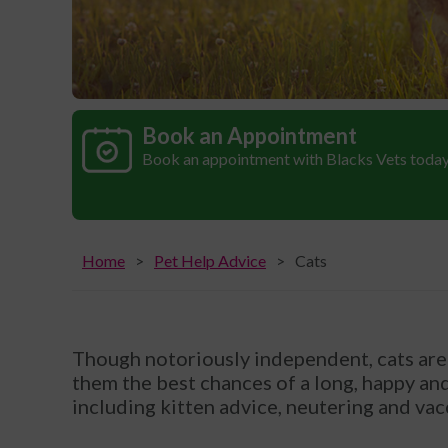
Book an Appointment
Book an appointment with Blacks Vets toda
Home
Pet Help Advice
Cats
Though notoriously independent, cats are 
them the best chances of a long, happy and 
including kitten advice, neutering and vac