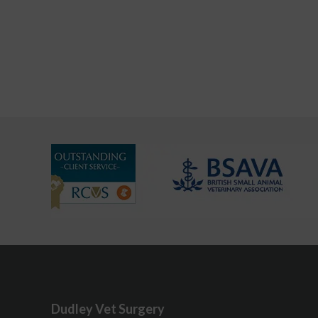
Dudley Vet Surgery