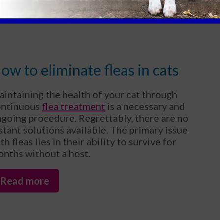
Read more
ow to eliminate fleas in cats
intaining the health of your cat through
ontinuous
flea treatment
is a necessary and
going procedure. Regrettably, there are no
stant solutions available. The primary issue
th fleas lies in their ability to survive for
nths without a host.
Read more