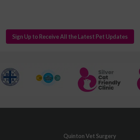
Sign Up to Receive All the Latest Pet Updates
Quinton Vet Surgery