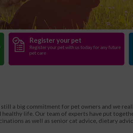
Register your pet
y
Register your pet with us today for any future
pet care
still a big commitment for pet owners and we reall
healthy life. Our team of experts have put together
cinations as well as senior cat advice, dietary advi