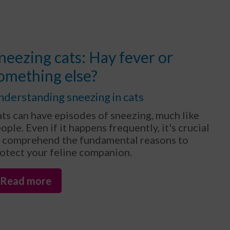
neezing cats: Hay fever or
omething else?
nderstanding sneezing in cats
ts can have episodes of sneezing, much like
ople. Even if it happens frequently, it's crucial
 comprehend the fundamental reasons to
otect your feline companion.
Read more