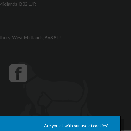
Midlands, B32 1JR
bury, West Midlands, B68 8LJ
×
Hi! Click me to book an appointment
Powered By