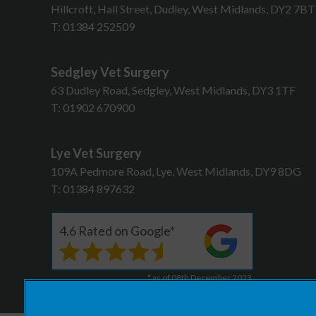
Hillcroft, Hall Street, Dudley, West Midlands, DY2 7B
T:
01384 252509
Sedgley Vet Surgery
63 Dudley Road, Sedgley, West Midlands, DY3 1TF
T:
01902 670900
Lye Vet Surgery
109A Pedmore Road, Lye, West Midlands, DY9 8DG
T:
01384 897632
4.6 Rated on Google*
* as of 08th December 2023