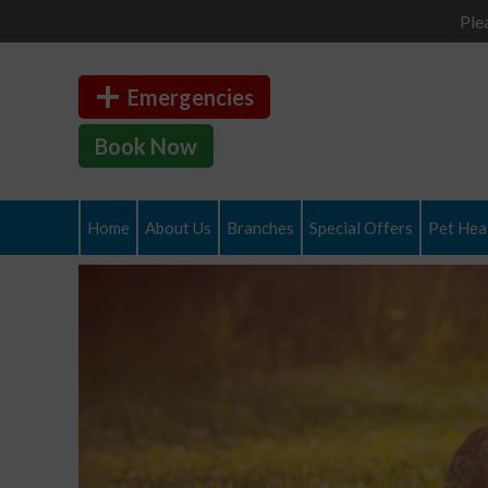
Ple
Emergencies
Book Now
Home
About Us
Branches
Special Offers
Pet Heal