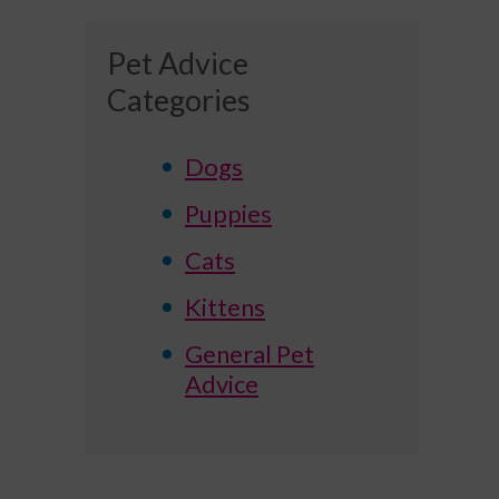
Pet Advice
Categories
Dogs
Puppies
Cats
Kittens
General Pet
Advice