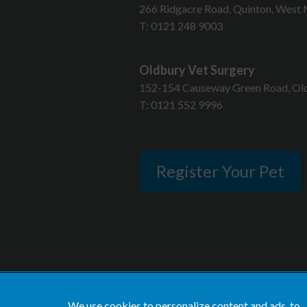
T
266 Ridgacre Road, Quinton, West 
T:
0121 248 9003
Oldbury Vet Surgery
152-154 Causeway Green Road, Old
T:
0121 552 9996
Register Your Pet
We use cookies to personalize content and ads, to