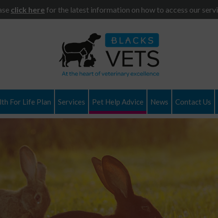
ase
click here
for the latest information on how to access our servi
th For Life Plan
Services
Pet Help Advice
News
Contact Us