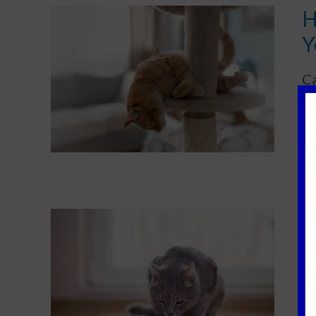
H
Y
Ca
ap
D
Di
ag
ov