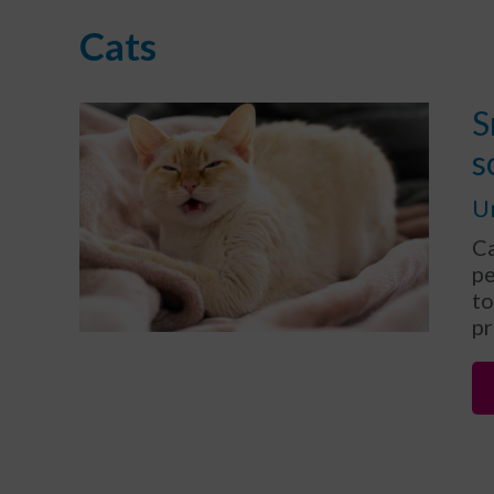
Cats
S
s
U
Ca
pe
to
pr