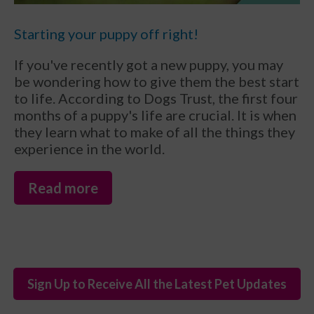
Starting your puppy off right!
If you've recently got a new puppy, you may
be wondering how to give them the best start
to life. According to Dogs Trust, the first four
months of a puppy's life are crucial. It is when
they learn what to make of all the things they
experience in the world.
Read more
Sign Up to Receive All the Latest Pet Updates