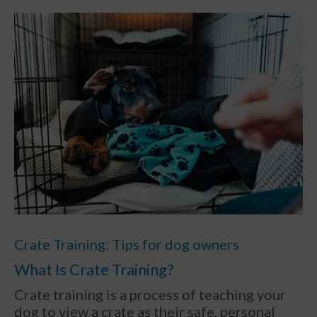
Crate Training: Tips for dog owners
What Is Crate Training?
Crate training is a process of teaching your
dog to view a crate as their safe, personal