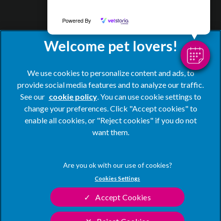
Powered By
We use cookies to personalize content and ads, to
provide social media features and to analyze our traffic.
See our
cookie policy
(opens in a new tab)
. You can use cookie settings to
change your preferences. Click "Accept cookies" to
© 2026 Blacks Vets,
Part of Linnaeus, an Affiliate of Mars,
enable all cookies, or "Reject cookies" if you do not
Incorporated
want them.
Website by Clickingmad
Privacy Statement
Legal Notice
Cookies Settings
Terms of Service
Modern Slavery Act
Accept Cookies
Cookies
Sitemap
Complaints
Customer Charter