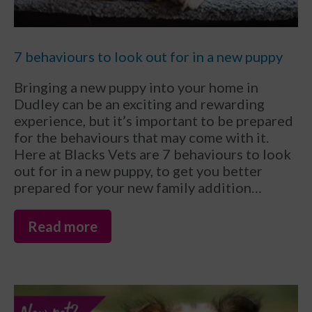
7 behaviours to look out for in a new puppy
Bringing a new puppy into your home in
Dudley can be an exciting and rewarding
experience, but it’s important to be prepared
for the behaviours that may come with it.
Here at Blacks Vets are 7 behaviours to look
out for in a new puppy, to get you better
prepared for your new family addition…
Read more