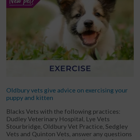
Oldbury vets give advice on exercising your
puppy and kitten
Blacks Vets with the following practices:
Dudley Veterinary Hospital, Lye Vets
Stourbridge, Oldbury Vet Practice, Sedgley
Vets and Quinton Vets, answer any questions