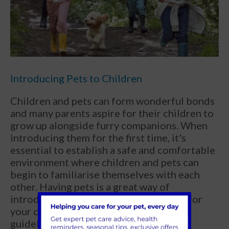
Introducing Pets to Children
Children and pets can form wonderful bonds
and many parents aspire for their children to
grow up alongside furry companions. When
introducing them for the first time, it's
essential to establish a safe and comfortable
environment where children and pets can
begin to familiarise themselves with each
other. Having pets is a great way of
introducing responsibility in the home for
your children. Establishing household
guidelines for children (and sometimes