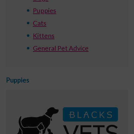
Puppies
Cats
Kittens
General Pet Advice
Puppies