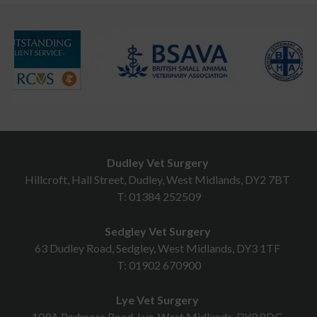
Dudley Vet Surgery
Hillcroft, Hall Street, Dudley, West Midlands, DY2 7BT
T:
01384 252509
Sedgley Vet Surgery
63 Dudley Road, Sedgley, West Midlands, DY3 1TF
T:
01902 670900
Lye Vet Surgery
109A Pedmore Road, Lye, West Midlands, DY9 8DG