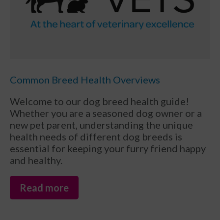
Common Breed Health Overviews
Welcome to our dog breed health guide!
Whether you are a seasoned dog owner or a
new pet parent, understanding the unique
health needs of different dog breeds is
essential for keeping your furry friend happy
and healthy.
Read more