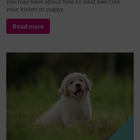
you may have about how to best exercise
your kitten or puppy.
Read more