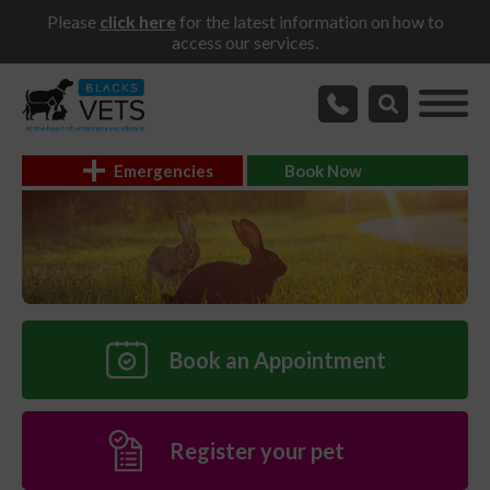
Please
click here
for the latest information on how to
access our services.
Emergencies
Book Now
Book an Appointment
Register your pet