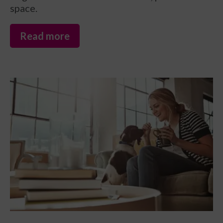
space.
Read more