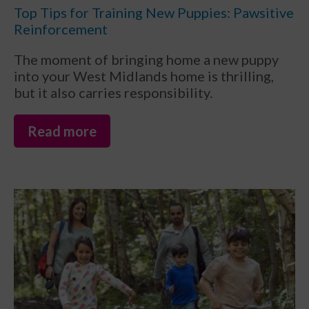
Top Tips for Training New Puppies: Pawsitive
Reinforcement
The moment of bringing home a new puppy
into your West Midlands home is thrilling,
but it also carries responsibility.
Read more