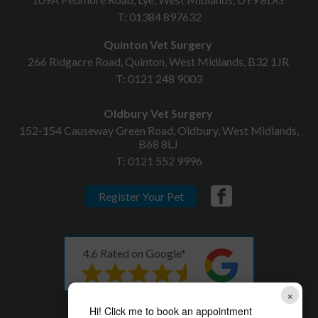
T:
01384 897632
Quinton Vet Surgery
266 Ridgacre Road, Quinton, West Midlands, B32 1JR
T:
0121 248 9003
Oldbury Vet Surgery
152-154 Causeway Green Road, Oldbury, West Midlands,
B68 8LJ
T:
0121 552 9996
Register Your Pet
4.6 Rated on Google*
×
* as of 08th December 2023
Hi! Click me to book an appointment