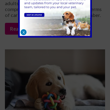
adults) can aid in their learning and
comprehension of what is expected in terms
of caring for their new furry family member.
Read more
X