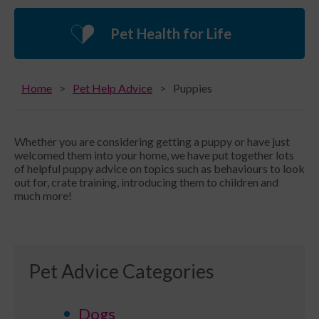
Pet Health for Life
Home
Pet Help Advice
Puppies
Whether you are considering getting a puppy or have just
welcomed them into your home, we have put together lots
of helpful puppy advice on topics such as behaviours to look
out for, crate training, introducing them to children and
much more!
Pet Advice Categories
Dogs