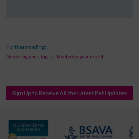
Further reading:
Neutering your dog
|
Neutering your rabbit
Sign Up to Receive All the Latest Pet Updates