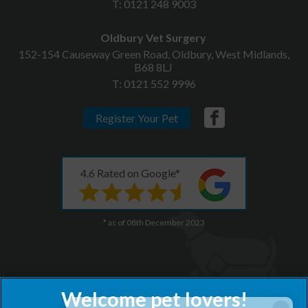
T:
0121 248 9003
Oldbury Vet Surgery
152-154 Causeway Green Road, Oldbury, West Midlands,
B68 8LJ
T:
0121 552 9996
Register Your Pet
4.6 Rated on Google*
* as of 08th December 2023