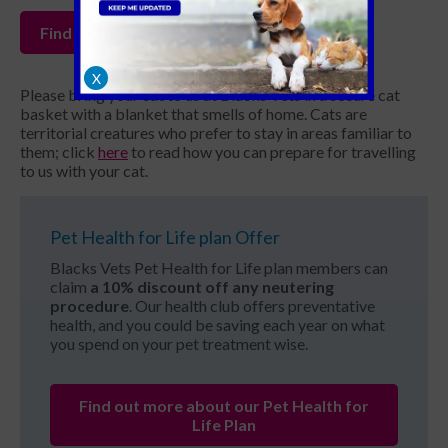
Find your local Blacks Vets
X
Please bring your cat to us at Blacks Vets in a secure cat
basket with a blanket that smells of home. Cats are
territorial creatures who prefer to stay in areas familiar to
them; click
here
to read how you can prepare for travelling
to us with your cat.
Pet Health for Life plan Offer
Blacks Vets Pet Health for Life plan members can
claim
a 10% discount off any neutering
procedure
. Our health club offers preventative
health, and you could be saving each year on what
you spend on your pet treatment wise.
Find out more about our Pet Health for
Life Plan