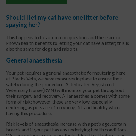
Should I let my cat have one litter before
spaying her?
This happens to be a common question, and there are no
known health benefits to letting your cat have a litter; this is
also the same for dogs and rabbits.
General anaesthesia
Your pet requires a general anaesthetic for neutering; here
at Blacks Vets, we have measures in place to ensure their
safety during the procedure. A dedicated Registered
Veterinary Nurse (RVN) will monitor your pet throughout
their surgery and recovery. All anaesthesia comes with some
form of risk; however, these are very low, especially
neutering, as pets are often young, fit, and healthy when
having this procedure.
Risk levels of anaesthesia increase with a pet’s age, certain
breeds and if your pet has any underlying health conditions.
We can perform a pre-anaesthetic blood test before your