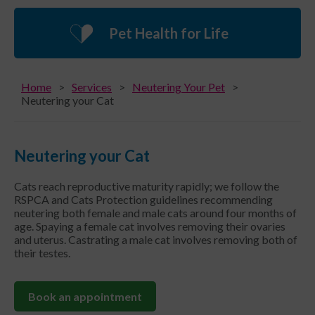
Pet Health for Life
Home
Services
Neutering Your Pet
Neutering your Cat
Neutering your Cat
Cats reach reproductive maturity rapidly; we follow the
RSPCA and Cats Protection guidelines recommending
neutering both female and male cats around four months of
age. Spaying a female cat involves removing their ovaries
and uterus. Castrating a male cat involves removing both of
their testes.
Book an appointment