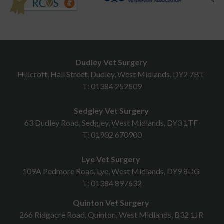
Dudley Vet Surgery
Hillcroft, Hall Street, Dudley, West Midlands, DY2 7BT
T:
01384 252509
Sedgley Vet Surgery
63 Dudley Road, Sedgley, West Midlands, DY3 1TF
T:
01902 670900
Lye Vet Surgery
109A Pedmore Road, Lye, West Midlands, DY9 8DG
T:
01384 897632
Quinton Vet Surgery
266 Ridgacre Road, Quinton, West Midlands, B32 1JR