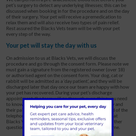
pet’s surgery to detect any underlying illnesses; this can be
discussed when booking in for the procedure and on the day
of their surgery. Your pet will receive a premedication to
relax them and will also receive two types of pain relief.
Rest assured the Blacks Vets team will be with your pet
every step of the way.
Your pet will stay the day with us
On admission to us at Blacks Vets, we will discuss the
procedure and go through the consent form. Please note we
must gain a signature from the registered owner (over 18)
or authorised agent on the consent form. Your dog, cat or
rabbit will be admitted as a ‘day patient’, and they will be
discharged later that day once our team are happy with how
your pet has recovered. During your pet’s discharge
appointment, the team will go through everything you need
to know about caring for your pet after their surgery and
their pain relief medication. We are always at the end of the
telephone for you and your pet, so please
contact us
at
Blacks Vets in the West Midlands if you have any further
questions once you have your pet settled back at home.