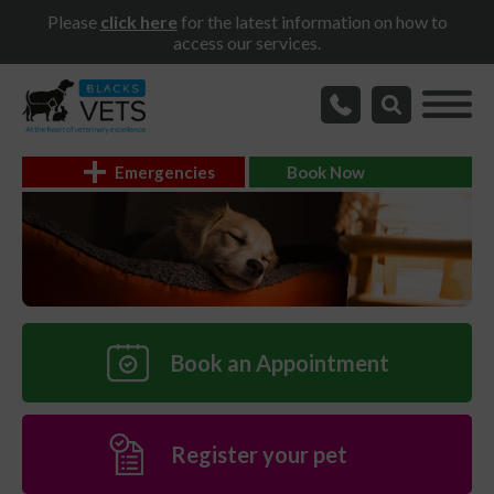
Please
click here
for the latest information on how to
access our services.
Emergencies
Book Now
Book an Appointment
Register your pet