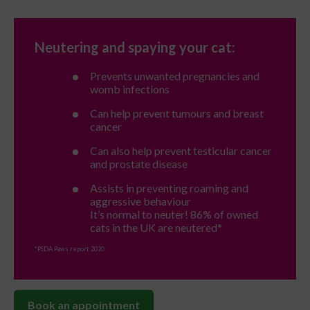
Neutering and spaying your cat:
Prevents unwanted pregnancies and
womb infections
Can help prevent tumours and breast
cancer
Can also help prevent testicular cancer
and prostate disease
Assists in preventing roaming and
aggressive behaviour
It’s normal to neuter! 86% of owned
cats in the UK are neutered*
*PSDA Paws report 2020
Book an appointment