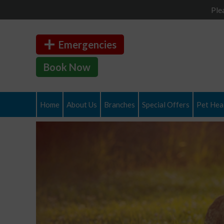
Ple
Emergencies
Book Now
Home
About Us
Branches
Special Offers
Pet Heal