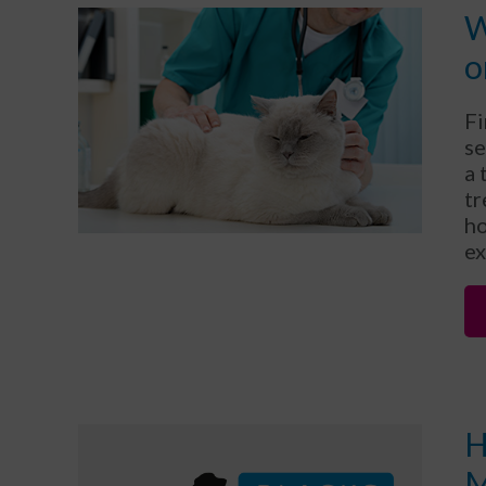
W
o
Fi
se
a 
tr
ho
ex
H
M