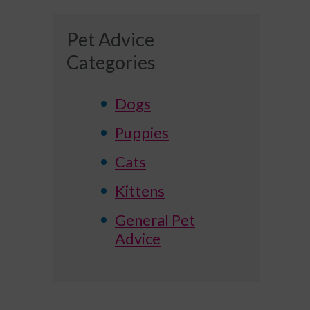
Pet Advice
Categories
Dogs
Puppies
Cats
Kittens
General Pet
Advice