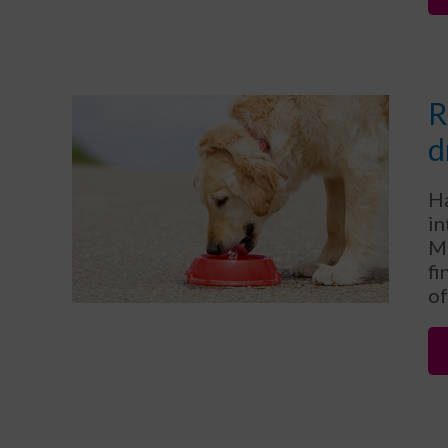
R
d
Ha
in
Mi
fi
of