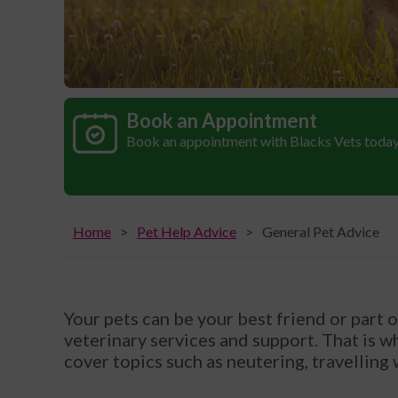
Book an Appointment
Book an appointment with Blacks Vets toda
Home
Pet Help Advice
General Pet Advice
Your pets can be your best friend or part 
veterinary services and support. That is w
cover topics such as neutering, travelling