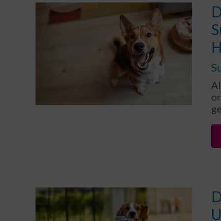
D
S
H
Su
Al
or
ge
D
U