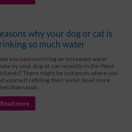
easons why your dog or cat is
rinking so much water
ve you been noticing an increased water
take by your dog or cat recently in the West
dlands? There might be instances where you
nd yourself refilling their water bowl more
ten than usual.
Read more