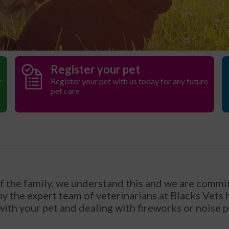
Register your pet
y
Register your pet with us today for any future
pet care
of the family, we understand this and we are commit
hy the expert team of veterinarians at Blacks Vets
 with your pet and dealing with fireworks or noise 