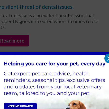
e silent threat of dental issues
ntal disease is a prevalent health issue that
equently goes untreated when it comes to our
ts.
Read more
an pets catch a cold or get the
lu?
 the cold and flu season approaches, pet
ners often wonder if their pets can catch
ese illnesses too. The answer is yes - pets can
deed catch colds and flu, though the viruses