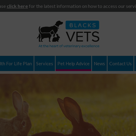
ase
click here
for the latest information on how to access our servi
th For Life Plan
Services
Pet Help Advice
News
Contact Us