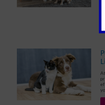
th
th
P
L
At
pr
ef
yo