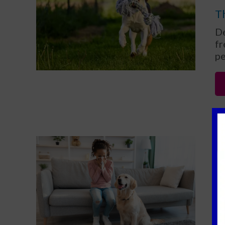
Th
De
fr
pe
C
f
As
ow
th
in