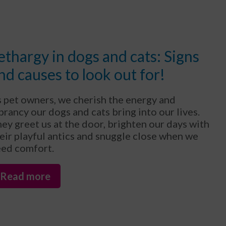
ethargy in dogs and cats: Signs
nd causes to look out for!
 pet owners, we cherish the energy and
brancy our dogs and cats bring into our lives.
ey greet us at the door, brighten our days with
eir playful antics and snuggle close when we
ed comfort.
Read more