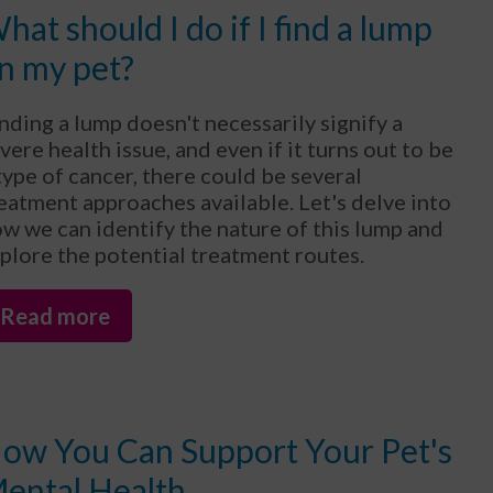
hat should I do if I find a lump
n my pet?
nding a lump doesn't necessarily signify a
vere health issue, and even if it turns out to be
type of cancer, there could be several
eatment approaches available. Let's delve into
w we can identify the nature of this lump and
plore the potential treatment routes.
Read more
ow You Can Support Your Pet's
ental Health