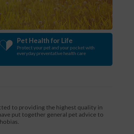
Pet Health for Life
Protect your pet and your pocket with
everyday preventative health care
ted to providing the highest quality in
 have put together general pet advice to
phobias.