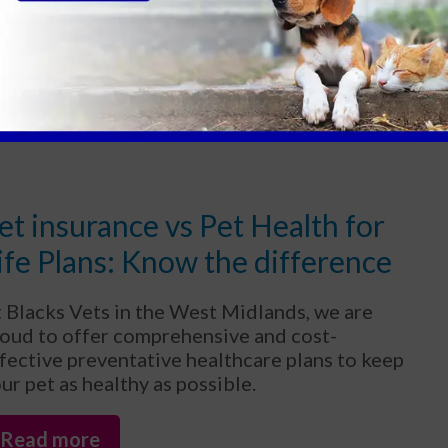
at affect them are typically different from
ose that infect humans.
Read more
et insurance vs Pet Health for
ife Plans: Know the difference
 Blacks Vets in the West Midlands, we are
oud to offer comprehensive and cost-
fective preventative healthcare plans to keep
ur pet as healthy as possible.
Read more