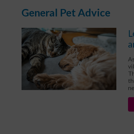
General Pet Advice
L
a
As
vi
Th
th
ne