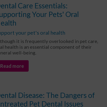
ental Care Essentials:
upporting Your Pets' Oral
ealth
pport your pet's oral health
though it is frequently overlooked in pet care,
al health is an essential component of their
neral well-being.
Read more
ental Disease: The Dangers of
ntreated Pet Dental Issues