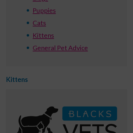
Puppies
Cats
Kittens
General Pet Advice
Kittens