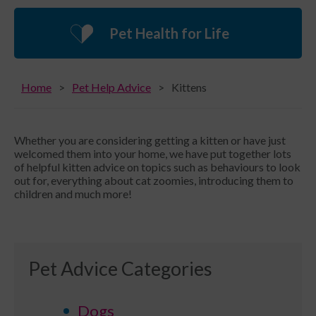
Pet Health for Life
Home
Pet Help Advice
Kittens
Whether you are considering getting a kitten or have just
welcomed them into your home, we have put together lots
of helpful kitten advice on topics such as behaviours to look
out for, everything about cat zoomies, introducing them to
children and much more!
Pet Advice Categories
Dogs