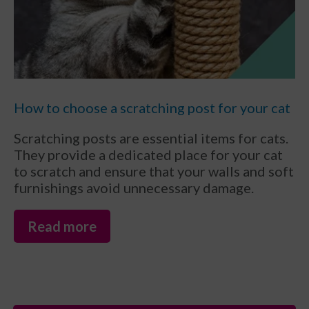
How to choose a scratching post for your cat
Scratching posts are essential items for cats.
They provide a dedicated place for your cat
to scratch and ensure that your walls and soft
furnishings avoid unnecessary damage.
Read more