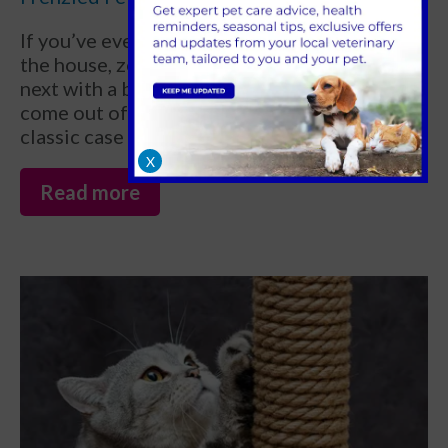
If you’ve ever watched your cat race around
the house, zooming from one room to the
next with a burst of wild energy that seems to
come out of nowhere, you’ve just witnessed a
classic case of the “cat zoomies.”
X
Read more