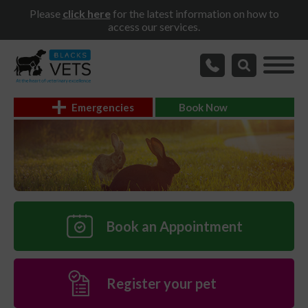
Please
click here
for the latest information on how to
access our services.
Emergencies
Book Now
Book an Appointment
Register your pet