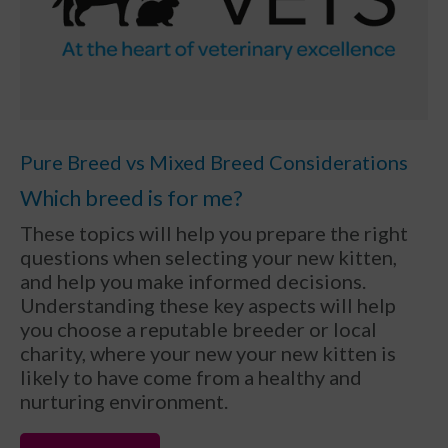
Pure Breed vs Mixed Breed Considerations
Which breed is for me?
These topics will help you prepare the right
questions when selecting your new kitten,
and help you make informed decisions.
Understanding these key aspects will help
you choose a reputable breeder or local
charity, where your new your new kitten is
likely to have come from a healthy and
nurturing environment.