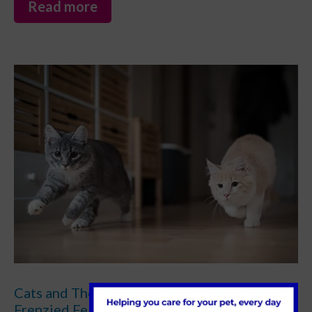
Read more
Cats and The Zoomies: Understanding
Frenzied Feline Fun