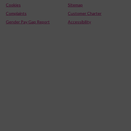
Cookies
Sitemap
Complaints
Customer Charter
Gender Pay Gap Report
Accessibility