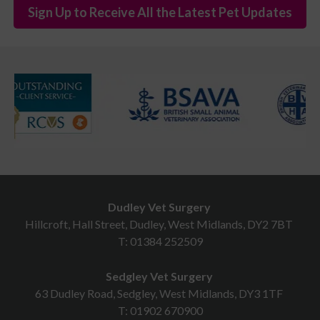
Sign Up to Receive All the Latest Pet Updates
Dudley Vet Surgery
Hillcroft, Hall Street, Dudley, West Midlands, DY2 7BT
T:
01384 252509
Sedgley Vet Surgery
63 Dudley Road, Sedgley, West Midlands, DY3 1TF
T:
01902 670900