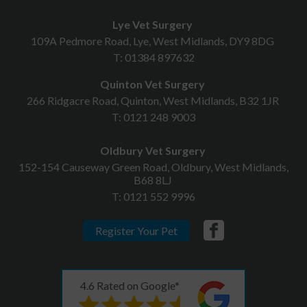
Lye Vet Surgery
109A Pedmore Road, Lye, West Midlands, DY9 8DG
T:
01384 897632
Quinton Vet Surgery
266 Ridgacre Road, Quinton, West Midlands, B32 1JR
T:
0121 248 9003
Oldbury Vet Surgery
152-154 Causeway Green Road, Oldbury, West Midlands,
B68 8LJ
T:
0121 552 9996
Register Your Pet
4.6 Rated on Google*