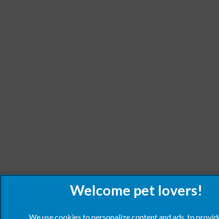
We use cookies to personalize content and ads, to provid