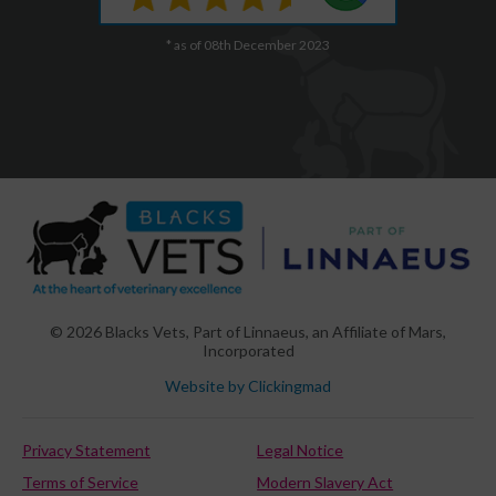
* as of 08th December 2023
© 2026 Blacks Vets,
Part of Linnaeus, an Affiliate of Mars,
Incorporated
Website by Clickingmad
Privacy Statement
Legal Notice
Terms of Service
Modern Slavery Act