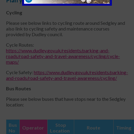
Cycling
Please see below links to cycling route around Sedgley and
also link to cycling safety and maintenance courses
provided by Dudley council.
Cycle Routes:
https://www.dudley.gov.uk/residents/parking-and-
roads/road-safety-and-travel-awareness/cycling/cycle-
maps/
Cycle Safety:
https://www.dudley.gov.uk/residents/parking-
and-roads/road-safety-and-travel-awareness/cycling/
Bus Routes
Please see below buses that have stops near to the Sedgley
location:
Bus
Stop
Operator
Route
Timing
No
Location