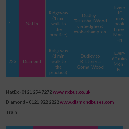
Every
Ridgeway
10
Dudley –
(1 min
mins
Tettenhall Wood
1
NatEx
walk to
peak
via Sedgley &
the
times
Wolverhampton
practice)
Mon –
Fri
Ridgeway
Every
(1 min
Dudley to
60 mins
223
Diamond
walk to
Bilston via
Mon -
the
Gornal Wood
Fri
practice)
NatEx -0121 254 7272
www.nxbus.co.uk
Diamond - 0121 322 2222
www.diamondbuses.com
Train