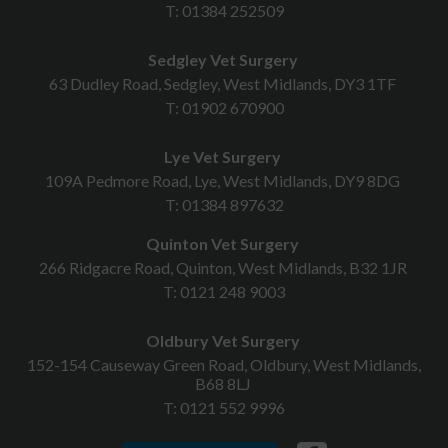
T:
01384 252509
Sedgley Vet Surgery
63 Dudley Road, Sedgley, West Midlands, DY3 1TF
T:
01902 670900
Lye Vet Surgery
109A Pedmore Road, Lye, West Midlands, DY9 8DG
T:
01384 897632
Quinton Vet Surgery
266 Ridgacre Road, Quinton, West Midlands, B32 1JR
T:
0121 248 9003
Oldbury Vet Surgery
152-154 Causeway Green Road, Oldbury, West Midlands,
B68 8LJ
T:
0121 552 9996