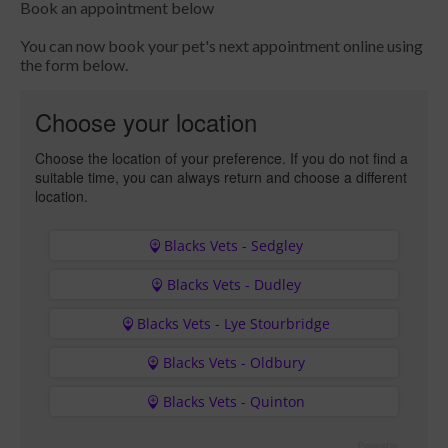
Book an appointment below
You can now book your pet's next appointment online using
the form below.
Choose your location
Choose the location of your preference. If you do not find a
suitable time, you can always return and choose a different
location.
Blacks Vets - Sedgley
Blacks Vets - Dudley
Blacks Vets - Lye Stourbridge
Blacks Vets - Oldbury
Blacks Vets - Quinton
Powered by