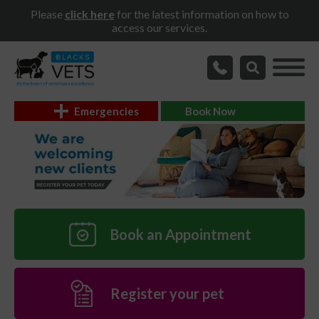
Please
click here
for the latest information on how to
access our services.
Emergencies
Book Now
Book an Appointment
Register your pet