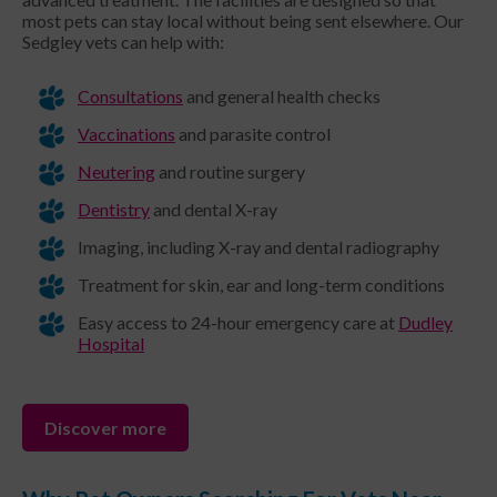
most pets can stay local without being sent elsewhere. Our
Sedgley vets can help with:
Consultations
and general health checks
Vaccinations
and parasite control
Neutering
and routine surgery
Dentistry
and dental X-ray
Imaging, including X-ray and dental radiography
Treatment for skin, ear and long-term conditions
Easy access to 24-hour emergency care at
Dudley
Hospital
Discover more