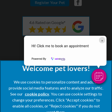
Register Your Pet
4.6 Rated on Google*
×
* as of 08th December 2023
Hi! Click me to book an appointment
Powered By
We use cookies to personalize content and ads, to
provide social media features and to analyze our traffic.
See our
cookie policy
(opens in a new tab)
. You can use cookie settings to
change your preferences. Click "Accept cookies" to
© 2026 Blacks Vets,
Part of Linnaeus, an Affiliate of Mars,
enable all cookies, or "Reject cookies" if you do not
Incorporated
want them.