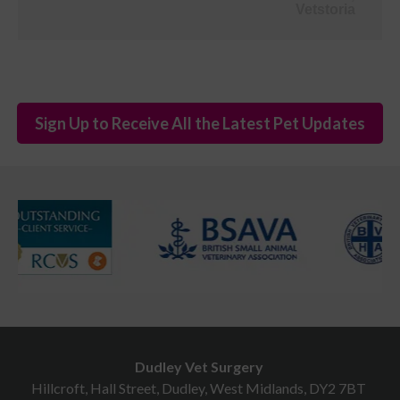
Vetstoria
Sign Up to Receive All the Latest Pet Updates
Dudley Vet Surgery
Hillcroft, Hall Street, Dudley, West Midlands, DY2 7BT