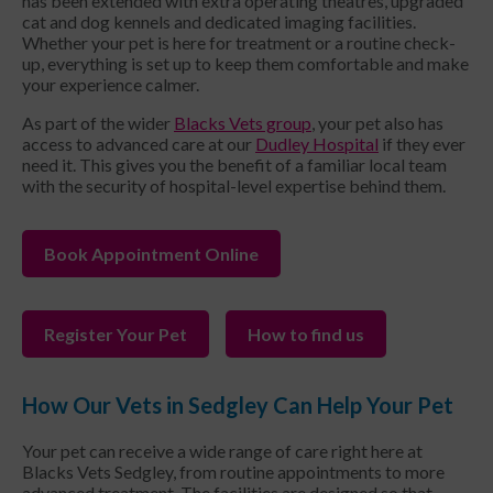
has been extended with extra operating theatres, upgraded
cat and dog kennels and dedicated imaging facilities.
Whether your pet is here for treatment or a routine check-
up, everything is set up to keep them comfortable and make
your experience calmer.
As part of the wider
Blacks Vets group
, your pet also has
access to advanced care at our
Dudley Hospital
if they ever
need it. This gives you the benefit of a familiar local team
with the security of hospital-level expertise behind them.
Book Appointment Online
Register Your Pet
How to find us
How Our Vets in Sedgley Can Help Your Pet
Your pet can receive a wide range of care right here at
Blacks Vets Sedgley, from routine appointments to more
advanced treatment. The facilities are designed so that