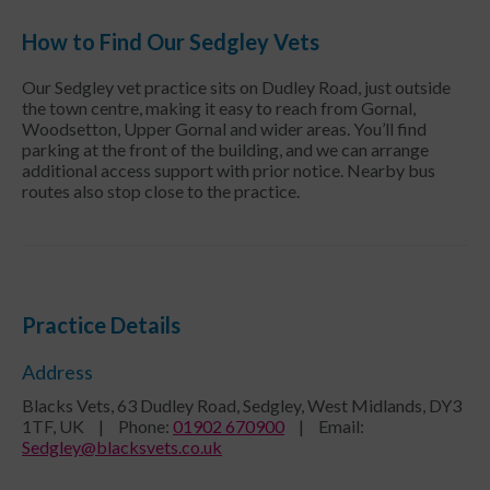
How to Find Our Sedgley Vets
Our Sedgley vet practice sits on Dudley Road, just outside
the town centre, making it easy to reach from Gornal,
Woodsetton, Upper Gornal and wider areas. You’ll find
parking at the front of the building, and we can arrange
additional access support with prior notice. Nearby bus
routes also stop close to the practice.
Practice Details
Address
Blacks Vets, 63 Dudley Road, Sedgley, West Midlands, DY3
1TF, UK
|
Phone
:
01902 670900
|
Email
:
Sedgley@blacksvets.co.uk