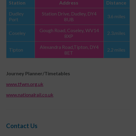
Station
Address
Distance
Dudley
Station Drive, Dudley, DY4
3.6 miles
Port
8UB
Gough Road, Coseley, WV14
Coseley
2.3.miles
8XP
Alexandra Road,Tipton, DY4
Tipton
2.2 miles
8ET
Journey Planner/Timetables
www.tfwm.org.uk
www.nationalrail.co.uk
Contact Us