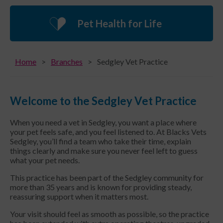
Pet Health for Life
Home
Branches
Sedgley Vet Practice
Welcome to the Sedgley Vet Practice
When you need a vet in Sedgley, you want a place where
your pet feels safe, and you feel listened to. At Blacks Vets
Sedgley, you’ll find a team who take their time, explain
things clearly and make sure you never feel left to guess
what your pet needs.
This practice has been part of the Sedgley community for
more than 35 years and is known for providing steady,
reassuring support when it matters most.
Your visit should feel as smooth as possible, so the practice