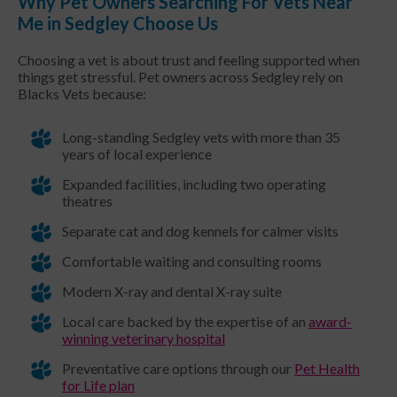
Why Pet Owners Searching For Vets Near
Me in Sedgley Choose Us
Choosing a vet is about trust and feeling supported when
things get stressful. Pet owners across Sedgley rely on
Blacks Vets because:
Long-standing Sedgley vets with more than 35
years of local experience
Expanded facilities, including two operating
theatres
Separate cat and dog kennels for calmer visits
Comfortable waiting and consulting rooms
Modern X-ray and dental X-ray suite
Local care backed by the expertise of an
award-
winning veterinary hospital
Preventative care options through our
Pet Health
for Life plan