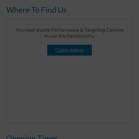
Where To Find Us
You must enable Performance & Targeting Cookies
to use this functionality.
Cookies Settings
Opening Times