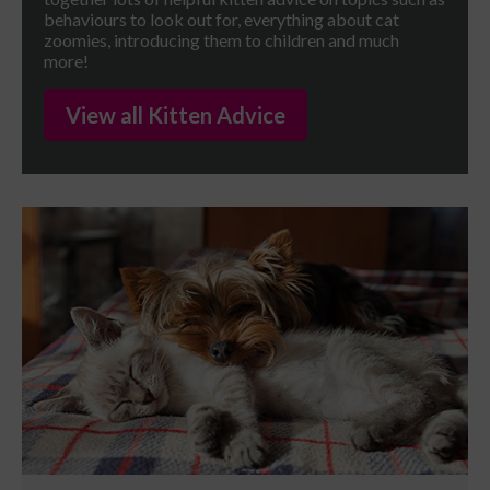
behaviours to look out for, everything about cat
zoomies, introducing them to children and much
more!
View all Kitten Advice