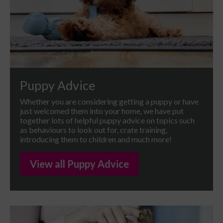
Puppy Advice
Whether you are considering getting a puppy or have
just welcomed them into your home, we have put
together lots of helpful puppy advice on topics such
as behaviours to look out for, crate training,
introducing them to children and much more!
View all Puppy Advice