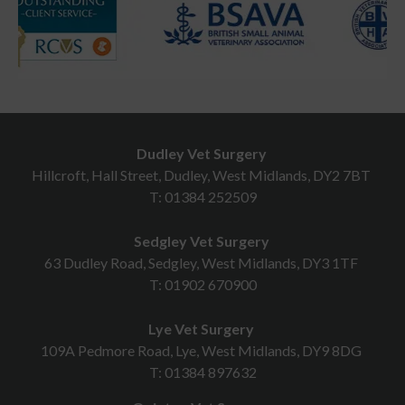
Dudley Vet Surgery
Hillcroft, Hall Street, Dudley, West Midlands, DY2 7BT
T:
01384 252509
Sedgley Vet Surgery
63 Dudley Road, Sedgley, West Midlands, DY3 1TF
T:
01902 670900
Lye Vet Surgery
109A Pedmore Road, Lye, West Midlands, DY9 8DG
T:
01384 897632