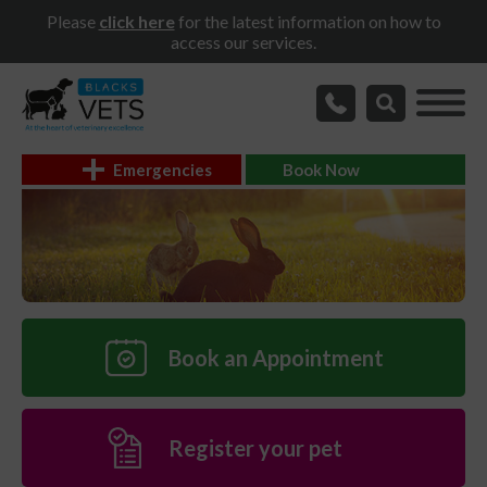
Please
click here
for the latest information on how to
access our services.
Emergencies
Book Now
Book an Appointment
Register your pet