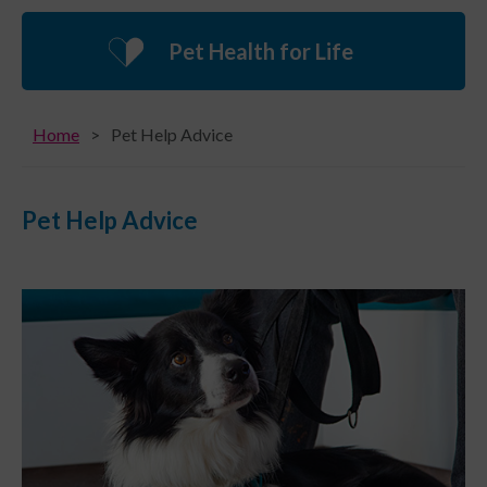
Pet Health for Life
Home
Pet Help Advice
Pet Help Advice