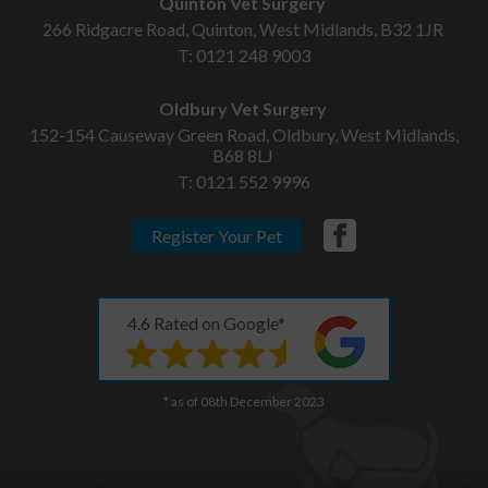
Quinton Vet Surgery
266 Ridgacre Road, Quinton, West Midlands, B32 1JR
T:
0121 248 9003
Oldbury Vet Surgery
152-154 Causeway Green Road, Oldbury, West Midlands,
B68 8LJ
T:
0121 552 9996
Register Your Pet
4.6 Rated on Google*
* as of 08th December 2023