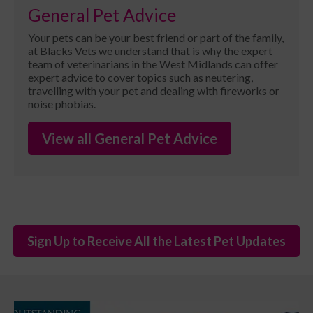
General Pet Advice
Your pets can be your best friend or part of the family,
at Blacks Vets we understand that is why the expert
team of veterinarians in the West Midlands can offer
expert advice to cover topics such as neutering,
travelling with your pet and dealing with fireworks or
noise phobias.
View all General Pet Advice
Sign Up to Receive All the Latest Pet Updates