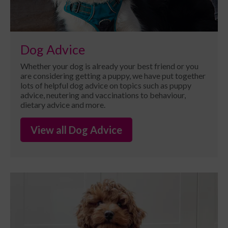
Dog Advice
Whether your dog is already your best friend or you
are considering getting a puppy, we have put together
lots of helpful dog advice on topics such as puppy
advice, neutering and vaccinations to behaviour,
dietary advice and more.
View all Dog Advice