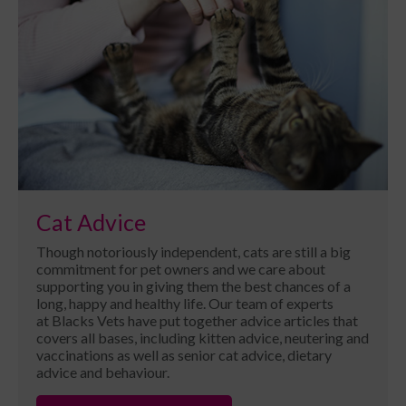
Cat Advice
Though notoriously independent, cats are still a big
commitment for pet owners and we care about
supporting you in giving them the best chances of a
long, happy and healthy life. Our team of experts
at Blacks Vets have put together advice articles that
covers all bases, including kitten advice, neutering and
vaccinations as well as senior cat advice, dietary
advice and behaviour.