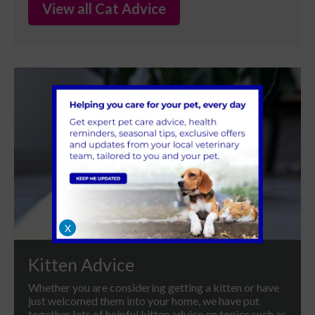
View all Cat Advice
X
Kitten Advice
Whether you are considering getting a kitten or have
just welcomed them into your home, we have put
together lots of helpful kitten advice on topics such as