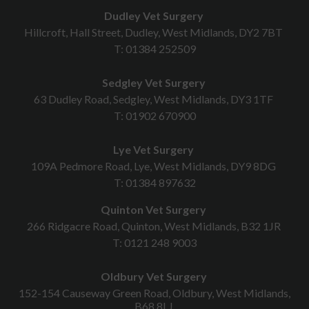
Dudley Vet Surgery
Hillcroft, Hall Street, Dudley, West Midlands, DY2 7BT
T:
01384 252509
Sedgley Vet Surgery
63 Dudley Road, Sedgley, West Midlands, DY3 1TF
T:
01902 670900
Lye Vet Surgery
109A Pedmore Road, Lye, West Midlands, DY9 8DG
T:
01384 897632
Quinton Vet Surgery
266 Ridgacre Road, Quinton, West Midlands, B32 1JR
T:
0121 248 9003
Oldbury Vet Surgery
152-154 Causeway Green Road, Oldbury, West Midlands,
B68 8LJ