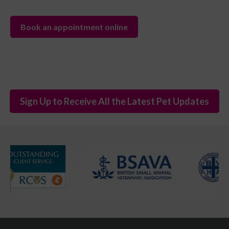
Book an appointment online
Sign Up to Receive All the Latest Pet Updates