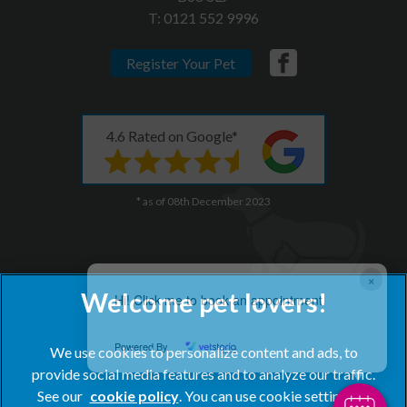
T:
0121 552 9996
Register Your Pet
4.6 Rated on Google*
* as of 08th December 2023
×
Hi! Click me to book an appointment
Powered By
We use cookies to personalize content and ads, to
provide social media features and to analyze our traffic.
See our
cookie policy
(opens in a new tab)
. You can use cookie settings to