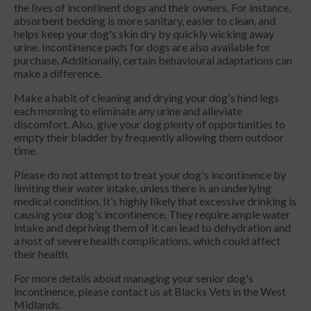
the lives of incontinent dogs and their owners. For instance,
absorbent bedding is more sanitary, easier to clean, and
helps keep your dog's skin dry by quickly wicking away
urine. Incontinence pads for dogs are also available for
purchase. Additionally, certain behavioural adaptations can
make a difference.
Make a habit of cleaning and drying your dog's hind legs
each morning to eliminate any urine and alleviate
discomfort. Also, give your dog plenty of opportunities to
empty their bladder by frequently allowing them outdoor
time.
Please do not attempt to treat your dog's incontinence by
limiting their water intake, unless there is an underlying
medical condition. It’s highly likely that excessive drinking is
causing your dog's incontinence. They require ample water
intake and depriving them of it can lead to dehydration and
a host of severe health complications, which could affect
their health.
For more details about managing your senior dog's
incontinence, please contact us at Blacks Vets in the West
Midlands.