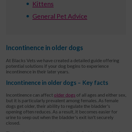
Kittens
General Pet Advice
Incontinence in older dogs
At Blacks Vets we have created a detailed guide offering
potential solutions if your dog begins to experience
incontinence in their later years.
Incontinence in older dogs – Key facts
Incontinence can affect
older dogs
of all ages and either sex,
but it is particularly prevalent among females. As female
dogs get older, their ability to regulate the bladder's
opening often reduces. As a result, it becomes easier for
urine to seep out when the bladder's exit isn't securely
closed.