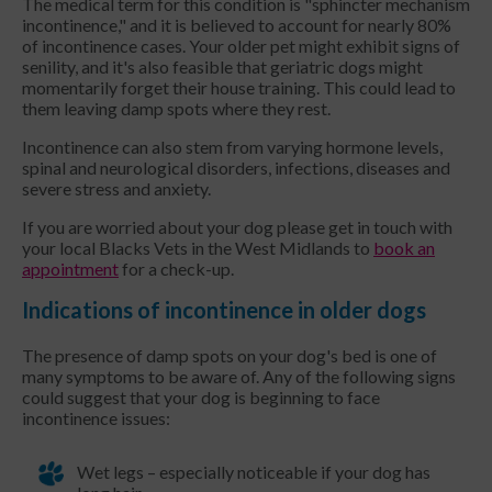
The medical term for this condition is "sphincter mechanism
incontinence," and it is believed to account for nearly 80%
of incontinence cases. Your older pet might exhibit signs of
senility, and it's also feasible that geriatric dogs might
momentarily forget their house training. This could lead to
them leaving damp spots where they rest.
Incontinence can also stem from varying hormone levels,
spinal and neurological disorders, infections, diseases and
severe stress and anxiety.
If you are worried about your dog please get in touch with
your local Blacks Vets in the West Midlands to
book an
appointment
for a check-up.
Indications of incontinence in older dogs
The presence of damp spots on your dog's bed is one of
many symptoms to be aware of. Any of the following signs
could suggest that your dog is beginning to face
incontinence issues:
Wet legs – especially noticeable if your dog has