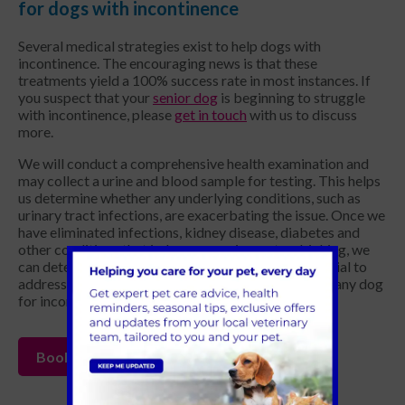
for dogs with incontinence
Several medical strategies exist to help dogs with
incontinence. The encouraging news is that these
treatments yield a 100% success rate in most instances. If
you suspect that your
senior dog
is beginning to struggle
with incontinence, please
get in touch
with us to discuss
more.
We will conduct a comprehensive health examination and
may collect a urine and blood sample for testing. This helps
us determine whether any underlying conditions, such as
urinary tract infections, are exacerbating the issue. Once we
have eliminated infections, kidney disease, diabetes and
other conditions that induce excessive water drinking, we
can determine the exact strategy to pursue. It's crucial to
address the correct underlying cause when treating any dog
for incontinence.
Book your appointment today