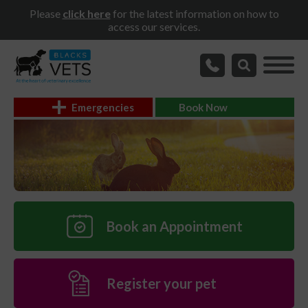
Please
click here
for the latest information on how to
access our services.
Emergencies
Book Now
Book an Appointment
Register your pet