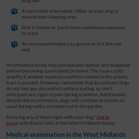
long hair
A consistent urine odour, either on your dog or
around their sleeping area
Skin irritation or burns from continuous exposure
to urine
An increased tendency to groom or lick the rear
end
Incontinence issues may sporadically appear and disappear
before becoming a persistent problem. The issue could
amplify if another medical condition related to the urinary
tract is present. However, remember that incontinent dogs
do not feel any discomfort while urinating, so don't
anticipate any signs of pain during urination. Additionally,
despite the incontinence, dogs will continue to urinate as
usual during walks and when out in the garden.
Noticing any of these signs with your dog?
Get in
touch
with Blacks Vets in the West Midlands today!
Medical examination in the West Midlands