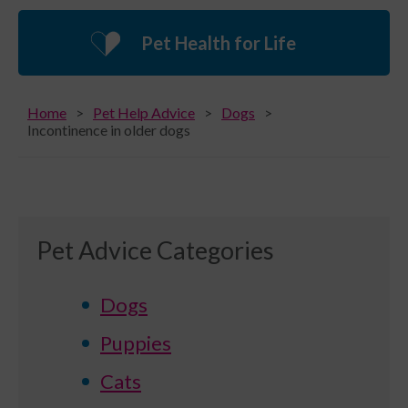
Pet Health for Life
Home
Pet Help Advice
Dogs
Incontinence in older dogs
Pet Advice Categories
Dogs
Puppies
Cats