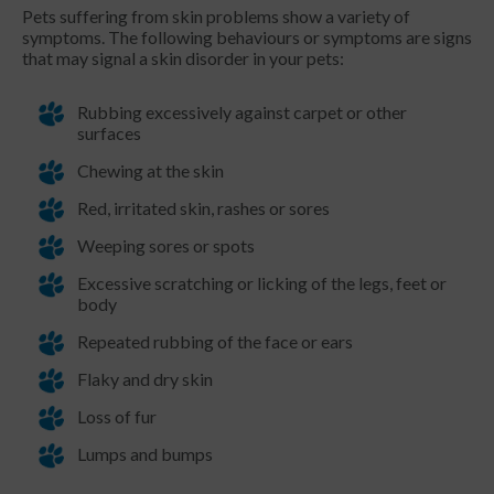
Pets suffering from skin problems show a variety of
symptoms. The following behaviours or symptoms are signs
that may signal a skin disorder in your pets:
Rubbing excessively against carpet or other
surfaces
Chewing at the skin
Red, irritated skin, rashes or sores
Weeping sores or spots
Excessive scratching or licking of the legs, feet or
body
Repeated rubbing of the face or ears
Flaky and dry skin
Loss of fur
Lumps and bumps