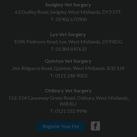
Sedgley Vet Surgery
63 Dudley Road, Sedgley, West Midlands, DY3 1TF
T:
01902 670900
Lye Vet Surgery
109A Pedmore Road, Lye, West Midlands, DY9 8DG
T:
01384 897632
Quinton Vet Surgery
266 Ridgacre Road, Quinton, West Midlands, B32 1JR
T:
0121 248 9003
Oldbury Vet Surgery
152-154 Causeway Green Road, Oldbury, West Midlands,
B68 8LJ
T:
0121 552 9996
Register Your Pet