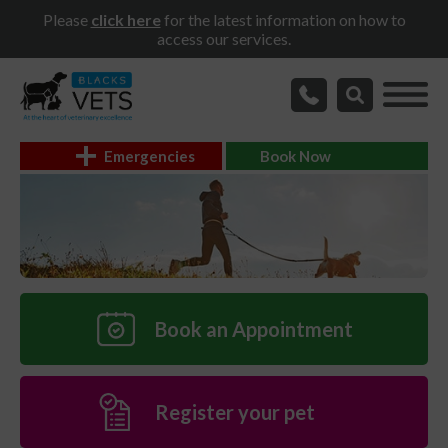
Please
click here
for the latest information on how to
access our services.
Emergencies
Book Now
Book an Appointment
Register your pet