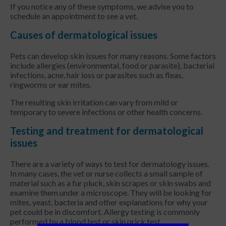
If you notice any of these symptoms, we advise you to
schedule an appointment to see a vet.
Causes of dermatological issues
Pets can develop skin issues for many reasons. Some factors
include allergies (environmental, food or parasite), bacterial
infections, acne, hair loss or parasites such as fleas,
ringworms or ear mites.
The resulting skin irritation can vary from mild or
temporary to severe infections or other health concerns.
Testing and treatment for dermatological
issues
There are a variety of ways to test for dermatology issues.
In many cases, the vet or nurse collects a small sample of
material such as a fur pluck, skin scrapes or skin swabs and
examine them under a microscope. They will be looking for
mites, yeast, bacteria and other explanations for why your
pet could be in discomfort. Allergy testing is commonly
performed by a blood test or skin prick test.