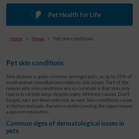
Pet Health for Life
Home
News
Pet skin conditions
Pet skin conditions
Skin disease is quite common amongst pets, as up to 25% of
small animal consultations relate to skin issues. Part of the
reason why skin conditions are so common is that skin only
reacts in certain ways despite many different causes. Don't
forget, ears are lined with skin as well. Skin conditions cause
irritation and pain, therefore understanding the cause means
a quicker resolution.
Common signs of dermatological issues in
pets