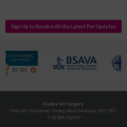
Sign Up to Receive All the Latest Pet Updates
Dudley Vet Surgery
Hillcroft, Hall Street, Dudley, West Midlands, DY2 7BT
T:
01384 252509