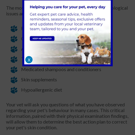
The most common treatments available for dermatological
issues are:
Flea and mite treatments
Oral or injectable anti-itch medication
Allergy desensitisation
Topical medications (creams or ear drops)
X
Medicated shampoos and conditioners
Skin supplements
Hypoallergenic diet
Your vet will ask you questions of what you have observed
regarding your pet's behaviour in many cases. This critical
information, paired with their physical examination findings,
will allow them to determine the best action plan to correct
your pet's skin condition.