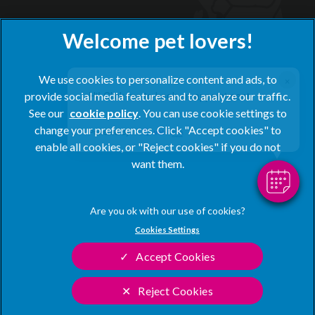
×
We use cookies to personalize content and ads, to
Hi! Click me to book an appointment
provide social media features and to analyze our traffic.
See our
cookie policy
(opens in a new tab)
. You can use cookie settings to
change your preferences. Click "Accept cookies" to
Powered By
© 2026 Blacks Vets,
Part of Linnaeus, an Affiliate of Mars,
enable all cookies, or "Reject cookies" if you do not
Incorporated
want them.
Website by Clickingmad
Privacy Statement
Legal Notice
Cookies Settings
Terms of Service
Modern Slavery Act
Accept Cookies
Cookies
Sitemap
Complaints
Customer Charter
Reject Cookies
Gender Pay Gap Report
Accessibility