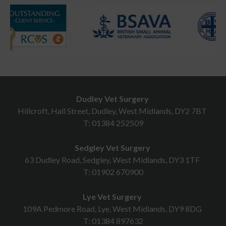
Dudley Vet Surgery
Hillcroft, Hall Street, Dudley, West Midlands, DY2 7BT
T:
01384 252509
Sedgley Vet Surgery
63 Dudley Road, Sedgley, West Midlands, DY3 1TF
T:
01902 670900
Lye Vet Surgery
109A Pedmore Road, Lye, West Midlands, DY9 8DG
T:
01384 897632