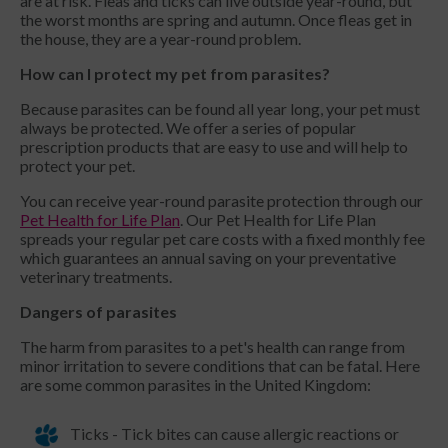
are at risk. Fleas and ticks can live outside year-round, but
the worst months are spring and autumn. Once fleas get in
the house, they are a year-round problem.
How can I protect my pet from parasites?
Because parasites can be found all year long, your pet must
always be protected. We offer a series of popular
prescription products that are easy to use and will help to
protect your pet.
You can receive year-round parasite protection through our
Pet Health for Life Plan
. Our Pet Health for Life Plan
spreads your regular pet care costs with a fixed monthly fee
which guarantees an annual saving on your preventative
veterinary treatments.
Dangers of parasites
The harm from parasites to a pet's health can range from
minor irritation to severe conditions that can be fatal. Here
are some common parasites in the United Kingdom:
Ticks - Tick bites can cause allergic reactions or