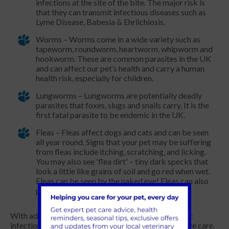
infections at the site of the bite. The major risk is
that they can transmit infectious diseases such as
Lyme Disease, Babesia & Ehrlichiosis.
Worms – Worms come in a wide variety such as
tapeworm, roundworm, heartworm, whipworm and
hookworm. These are common parasites in the UK
and can affect our pet’s health and carry a human
health risk, especially for children.
Lungworms – Lungworms are potentially deadly
parasites that foxes, slugs and snails carry. It is the
first fatal parasite to be endemic in the UK.
Fleas – Fleas affect dogs and cats and can be seen
all year round. Signs that your pet may be suffering
from fleas include itching, scratching, and licking.
You may also see 'flea dirt' – tiny dark specks that
look a little like grains of soil and go red when wet.
Fleas can be seen by the naked eye! Fleas can also
pass on tapeworms.
With advances in veterinary medicine, most parasitic
infections can be prevented with routine preventative care.