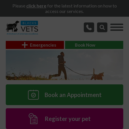
Please
click here
for the latest information on how to
access our services.
Emergencies
Book Now
Book an Appointment
Register your pet