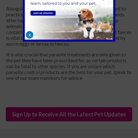
Alongside preventative treatments, it is also important to
practice good personal hygiene, including washing hands
after handling pets and before eating food. Grooming
animals regularly helps to reduce the risk of coat
contamination. When going on walks, cleaning up pet faeces
X
is vital because most intestinal worms are transmitted by
worm eggs or larvae in faeces.
It is also crucial that parasite treatments are only given to
the pet they have been prescribed for, as certain products
can be fatal to other species. If you are unsure which
parasite control products are the best for your pet, speak to
one of our team members for advice.
Sign Up to Receive All the Latest Pet Updates