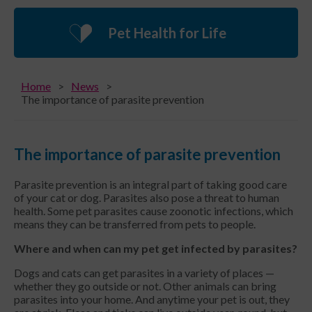
Pet Health for Life
Home
News
The importance of parasite prevention
The importance of parasite prevention
Parasite prevention is an integral part of taking good care
of your cat or dog. Parasites also pose a threat to human
health. Some pet parasites cause zoonotic infections, which
means they can be transferred from pets to people.
Where and when can my pet get infected by parasites?
Dogs and cats can get parasites in a variety of places —
whether they go outside or not. Other animals can bring
parasites into your home. And anytime your pet is out, they