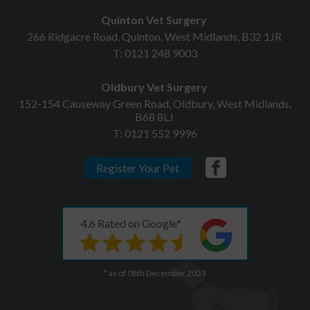
Quinton Vet Surgery
266 Ridgacre Road, Quinton, West Midlands, B32 1JR
T:
0121 248 9003
Oldbury Vet Surgery
152-154 Causeway Green Road, Oldbury, West Midlands,
B68 8LJ
T:
0121 552 9996
Register Your Pet
4.6 Rated on Google*
* as of 08th December 2023