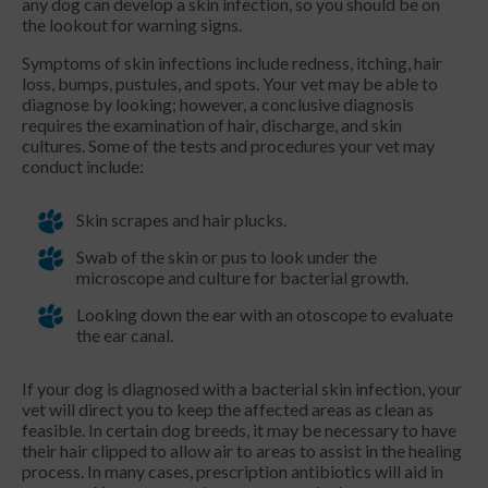
any dog can develop a skin infection, so you should be on
the lookout for warning signs.
Symptoms of skin infections include redness, itching, hair
loss, bumps, pustules, and spots. Your vet may be able to
diagnose by looking; however, a conclusive diagnosis
requires the examination of hair, discharge, and skin
cultures. Some of the tests and procedures your vet may
conduct include:
Skin scrapes and hair plucks.
Swab of the skin or pus to look under the
microscope and culture for bacterial growth.
Looking down the ear with an otoscope to evaluate
the ear canal.
If your dog is diagnosed with a bacterial skin infection, your
vet will direct you to keep the affected areas as clean as
feasible. In certain dog breeds, it may be necessary to have
their hair clipped to allow air to areas to assist in the healing
process. In many cases, prescription antibiotics will aid in