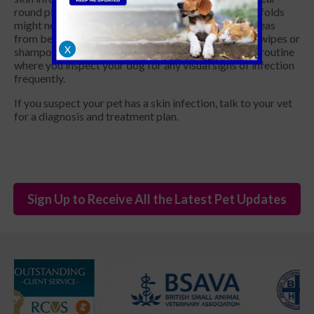
round plan to reduce the risks. Dogs with many skin folds
might need maintenance treatment to keep these areas
from becoming too moist and could require special wipes or
X
shampoos to keep them clean. You can implement a routine
where you inspect your dog for any visual signs of infection
frequently.
If you suspect your pet has a skin infection, talk to your vet
for a diagnosis and treatment plan.
Sign Up to Receive All the Latest Pet Updates