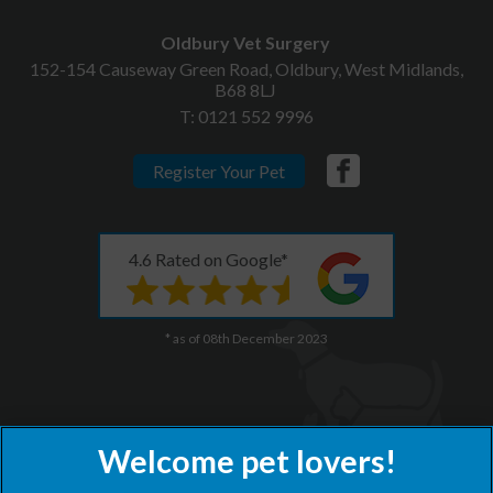
Oldbury Vet Surgery
152-154 Causeway Green Road, Oldbury, West Midlands,
B68 8LJ
T:
0121 552 9996
Register Your Pet
4.6 Rated on Google*
* as of 08th December 2023