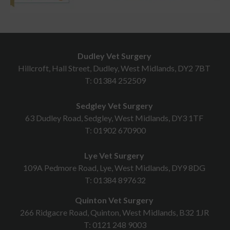
Dudley Vet Surgery
Hillcroft, Hall Street, Dudley, West Midlands, DY2 7BT
T:
01384 252509
Sedgley Vet Surgery
63 Dudley Road, Sedgley, West Midlands, DY3 1TF
T:
01902 670900
Lye Vet Surgery
109A Pedmore Road, Lye, West Midlands, DY9 8DG
T:
01384 897632
Quinton Vet Surgery
266 Ridgacre Road, Quinton, West Midlands, B32 1JR
T:
0121 248 9003