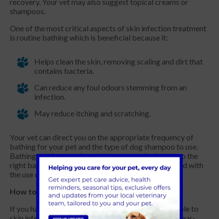
recovery. Your vet may also suggest topical creams or
shampoos.
One of the most critical aspects of skin infection treatment
is routine bathing which is beneficial because it:
Helps clean the skin, removing scaling and dirt that
contains bacteria.
Can reduce any foul odours stemming from an
infection.
May reduce itching and scratching.
Your vet can direct you on the appropriate frequency of
bathing for your pet and the type of dog shampoo to use.
Bathing too frequently can irritate your dog’s skin, so the
right balance is critical. Dog hygiene can be enhanced with
the use of rinses and sprays in between baths.
How to prevent skin infections in dogs?
If you have a dog breed that is particularly susceptible to
skin infections, consider speaking to your vet for a year-