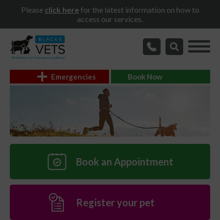
Please
click here
for the latest information on how to
access our services.
Emergencies
Book Now
Book an Appointment
Register your pet