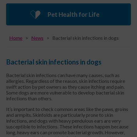
Pet Health for Life
Home
News
Bacterial skin infections in dogs
Bacterial skin infections in dogs
Bacterial skin infections can have many causes, such as
allergies. Regardless of the reason, skin infections require
swift action by pet owners as they cause itching and pain.
Some dogs are more vulnerable to develop bacterial skin
infections than others.
It’s important to check common areas like the paws, groins
and armpits. Skinfolds are particularly prone to skin
infections, and dogs with heavy pendulous ears are very
susceptible to infections. These infections happen because
long, heavy ears can promote bacterial growth. However,