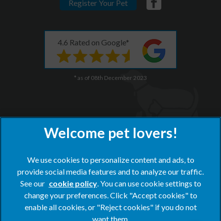
Register Your Pet
4.6 Rated on Google*
* as of 08th December 2023
We use cookies to personalize content and ads, to
×
provide social media features and to analyze our traffic.
Hi! Click me to book an appointment
See our
cookie policy
(opens in a new tab)
. You can use cookie settings to
change your preferences. Click "Accept cookies" to
Powered By
© 2026 Blacks Vets,
Part of Linnaeus, an Affiliate of Mars,
enable all cookies, or "Reject cookies" if you do not
Incorporated
want them.