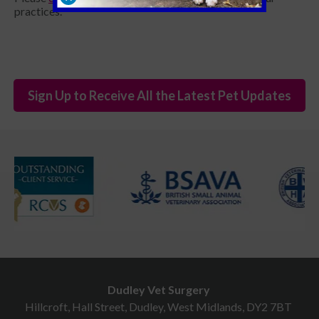
practices.
Sign Up to Receive All the Latest Pet Updates
Dudley Vet Surgery
Hillcroft, Hall Street, Dudley, West Midlands, DY2 7BT