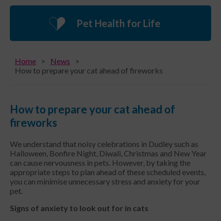
Pet Health for Life
Home
News
How to prepare your cat ahead of fireworks
How to prepare your cat ahead of
fireworks
We understand that noisy celebrations in Dudley such as
Halloween, Bonfire Night, Diwali, Christmas and New Year
can cause nervousness in pets. However, by taking the
appropriate steps to plan ahead of these scheduled events,
you can minimise unnecessary stress and anxiety for your
pet.
Signs of anxiety to look out for in cats