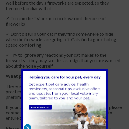
well before the day’s fireworks are expected, so they
become familiar with it
✓ Turn on the TV or radio to drown out the noise of
fireworks
✓ Don’t disturb your cat if they find somewhere to hide
when the fireworks are going off. Cats find a good hiding
space, comforting
✓ Try to ignore any reactions your cat makes to the
fireworks – they may see this as a sign that you are worried
about the noise yourself
What products are available to support my pet
There is a range of products available to purchase in
practice to help alleviate stress for your cat, from
pheromone diffusers to calming food supplements.
If your cat starts to show significant signs of anxiety, please
contact us to discuss all the options available to you to
ensure they remain as calm as possible.
Please
contact us
for further information at one of our
X