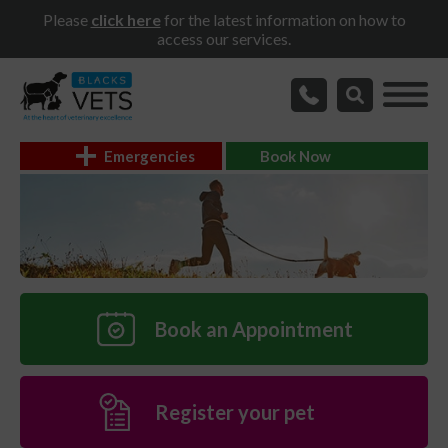
Please
click here
for the latest information on how to
access our services.
Emergencies
Book Now
Book an Appointment
Register your pet