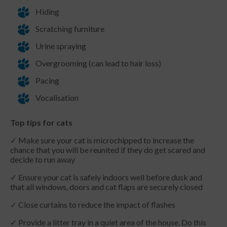
Hiding
Scratching furniture
Urine spraying
Overgrooming (can lead to hair loss)
Pacing
Vocalisation
Top tips for cats
✓ Make sure your cat is microchipped to increase the
chance that you will be reunited if they do get scared and
decide to run away
✓ Ensure your cat is safely indoors well before dusk and
that all windows, doors and cat flaps are securely closed
✓ Close curtains to reduce the impact of flashes
✓ Provide a litter tray in a quiet area of the house. Do this