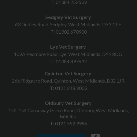
T:
01384 252509
Sedgley Vet Surgery
63 Dudley Road, Sedgley, West Midlands, DY3 1TF
T:
01902 670900
Lye Vet Surgery
109A Pedmore Road, Lye, West Midlands, DY9 8DG
T:
01384 897632
Quinton Vet Surgery
266 Ridgacre Road, Quinton, West Midlands, B32 1JR
T:
0121 248 9003
Oldbury Vet Surgery
152-154 Causeway Green Road, Oldbury, West Midlands,
B68 8LJ
T:
0121 552 9996