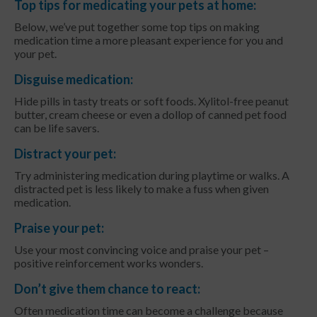
Top tips for medicating your pets at home:
Below, we’ve put together some top tips on making
medication time a more pleasant experience for you and
your pet.
Disguise medication:
Hide pills in tasty treats or soft foods. Xylitol-free peanut
butter, cream cheese or even a dollop of canned pet food
can be life savers.
Distract your pet:
Try administering medication during playtime or walks. A
distracted pet is less likely to make a fuss when given
medication.
Praise your pet:
Use your most convincing voice and praise your pet –
positive reinforcement works wonders.
Don’t give them chance to react:
Often medication time can become a challenge because