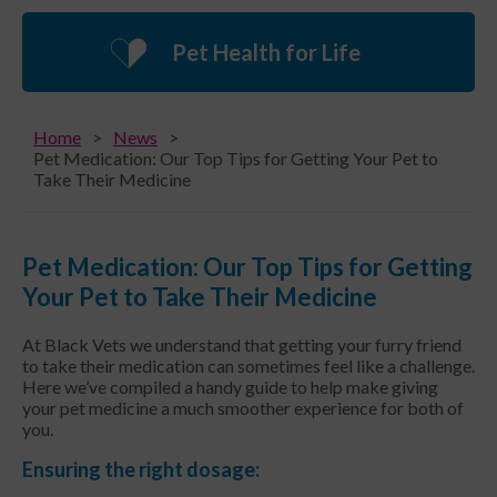
Pet Health for Life
Home
News
Pet Medication: Our Top Tips for Getting Your Pet to
Take Their Medicine
Pet Medication: Our Top Tips for Getting
Your Pet to Take Their Medicine
At Black Vets we understand that getting your furry friend
to take their medication can sometimes feel like a challenge.
Here we’ve compiled a handy guide to help make giving
your pet medicine a much smoother experience for both of
you.
Ensuring the right dosage: