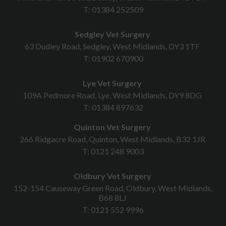
T:
01384 252509
Sedgley Vet Surgery
63 Dudley Road, Sedgley, West Midlands, DY3 1TF
T:
01902 670900
Lye Vet Surgery
109A Pedmore Road, Lye, West Midlands, DY9 8DG
T:
01384 897632
Quinton Vet Surgery
266 Ridgacre Road, Quinton, West Midlands, B32 1JR
T:
0121 248 9003
Oldbury Vet Surgery
152-154 Causeway Green Road, Oldbury, West Midlands,
B68 8LJ
T:
0121 552 9996