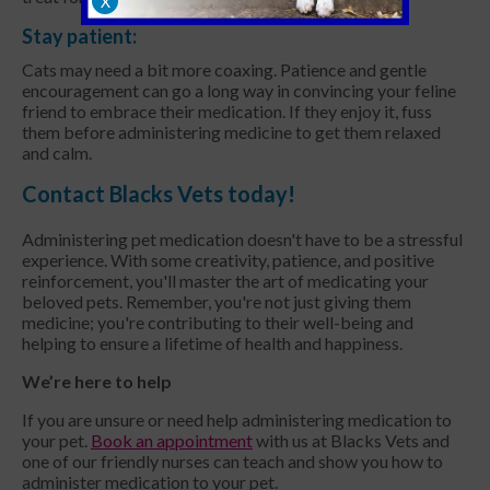
X
Stay patient:
Cats may need a bit more coaxing. Patience and gentle
encouragement can go a long way in convincing your feline
friend to embrace their medication. If they enjoy it, fuss
them before administering medicine to get them relaxed
and calm.
Contact Blacks Vets today!
Administering pet medication doesn't have to be a stressful
experience. With some creativity, patience, and positive
reinforcement, you'll master the art of medicating your
beloved pets. Remember, you're not just giving them
medicine; you're contributing to their well-being and
helping to ensure a lifetime of health and happiness.
We’re here to help
If you are unsure or need help administering medication to
your pet.
Book an appointment
with us at Blacks Vets and
one of our friendly nurses can teach and show you how to
administer medication to your pet.