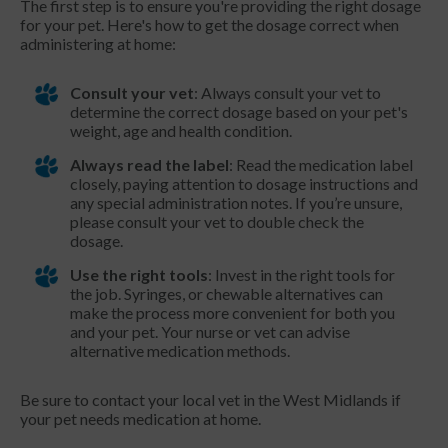
The first step is to ensure you're providing the right dosage
for your pet. Here's how to get the dosage correct when
administering at home:
Consult your vet
: Always consult your vet to
determine the correct dosage based on your pet's
weight, age and health condition.
Always read the label
: Read the medication label
closely, paying attention to dosage instructions and
any special administration notes. If you’re unsure,
please consult your vet to double check the
dosage.
Use the right tools
: Invest in the right tools for
the job. Syringes, or chewable alternatives can
make the process more convenient for both you
and your pet. Your nurse or vet can advise
alternative medication methods.
Be sure to contact your local vet in the West Midlands if
your pet needs medication at home.