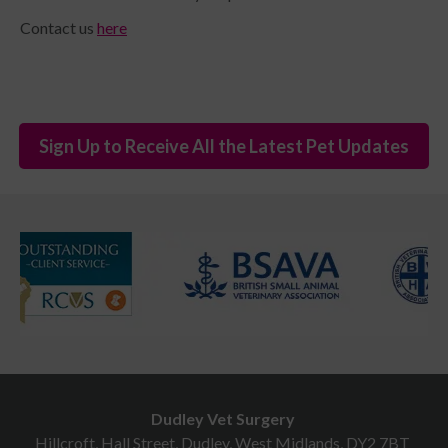
Contact us
here
Sign Up to Receive All the Latest Pet Updates
Dudley Vet Surgery
Hillcroft, Hall Street, Dudley, West Midlands, DY2 7BT