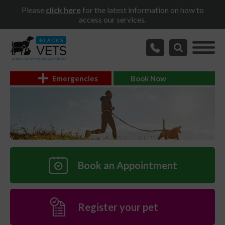
Please
click here
for the latest information on how to
access our services.
Emergencies
Book Now
Book an Appointment
Register your pet