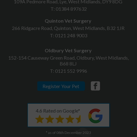
109A Pedmore Road, Lye, West Midlands, DY9 8DG
T:
01384 897632
Quinton Vet Surgery
266 Ridgacre Road, Quinton, West Midlands, B32 1JR
T:
0121 248 9003
Oldbury Vet Surgery
152-154 Causeway Green Road, Oldbury, West Midlands,
B68 8LJ
T:
0121 552 9996
Register Your Pet
4.6 Rated on Google*
* as of 08th December 2023