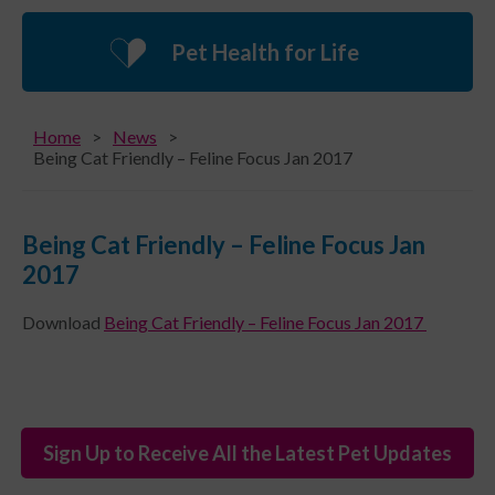
Pet Health for Life
Home
News
Being Cat Friendly – Feline Focus Jan 2017
Being Cat Friendly – Feline Focus Jan
2017
Download
Being Cat Friendly – Feline Focus Jan 2017
Sign Up to Receive All the Latest Pet Updates