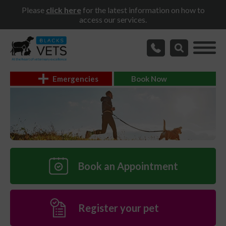
Please
click here
for the latest information on how to
access our services.
Emergencies
Book Now
Book an Appointment
Register your pet