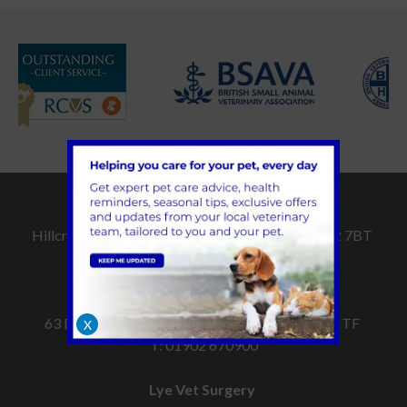
Dudley Vet Surgery
Hillcroft, Hall Street, Dudley, West Midlands, DY2 7BT
T:
01384 252509
Sedgley Vet Surgery
63 Dudley Road, Sedgley, West Midlands, DY3 1TF
X
T:
01902 670900
Lye Vet Surgery