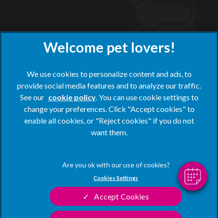
We use cookies to personalize content and ads, to
provide social media features and to analyze our traffic.
See our
cookie policy
(opens in a new tab)
. You can use cookie settings to
change your preferences. Click "Accept cookies" to
© 2026 Blacks Vets,
Part of Linnaeus, an Affiliate of Mars,
enable all cookies, or "Reject cookies" if you do not
Incorporated
want them.
Website by Clickingmad
Privacy Statement
Legal Notice
Cookies Settings
Terms of Service
Modern Slavery Act
Accept Cookies
Cookies
Sitemap
Complaints
Customer Charter