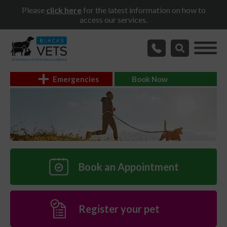
Please
click here
for the latest information on how to
access our services.
Emergencies
Book Now
Book an Appointment
Register your pet