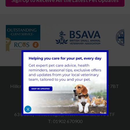
Dudley Vet Surgery
Hillcroft, Hall Street, Dudley, West Midlands, DY2 7BT
T:
01384 252509
Sedgley Vet Surgery
X
63 Dudley Road, Sedgley, West Midlands, DY3 1TF
T:
01902 670900