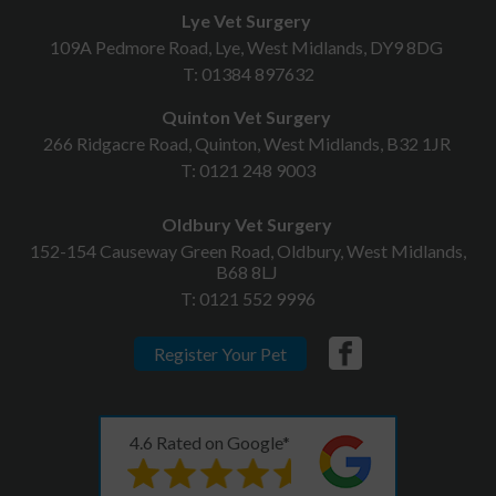
Lye Vet Surgery
109A Pedmore Road, Lye, West Midlands, DY9 8DG
T:
01384 897632
Quinton Vet Surgery
266 Ridgacre Road, Quinton, West Midlands, B32 1JR
T:
0121 248 9003
Oldbury Vet Surgery
152-154 Causeway Green Road, Oldbury, West Midlands,
B68 8LJ
T:
0121 552 9996
Register Your Pet
4.6 Rated on Google*