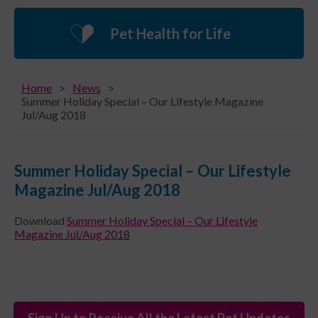
Pet Health for Life
Home
News
Summer Holiday Special – Our Lifestyle Magazine
Jul/Aug 2018
Summer Holiday Special – Our Lifestyle
Magazine Jul/Aug 2018
Download
Summer Holiday Special – Our Lifestyle
Magazine Jul/Aug 2018
Sign Up to Receive All the Latest Pet Updates