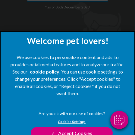
* as of 08th December 2023
We use cookies to personalize content and ads, to
provide social media features and to analyze our traffic.
See our
cookie policy
(opens in a new tab)
. You can use cookie settings to
×
change your preferences. Click "Accept cookies" to
Hi! Click me to book an appointment
© 2026 Blacks Vets,
Part of Linnaeus, an Affiliate of Mars,
enable all cookies, or "Reject cookies" if you do not
Incorporated
want them.
Powered By
Website by Clickingmad
Privacy Statement
Legal Notice
Cookies Settings
Terms of Service
Modern Slavery Act
Accept Cookies
Cookies
Sitemap