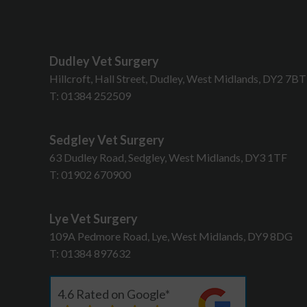
Dudley Vet Surgery
Hillcroft, Hall Street, Dudley, West Midlands, DY2 7B
T:
01384 252509
Sedgley Vet Surgery
63 Dudley Road, Sedgley, West Midlands, DY3 1TF
T:
01902 670900
Lye Vet Surgery
109A Pedmore Road, Lye, West Midlands, DY9 8DG
T:
01384 897632
4.6 Rated on Google*