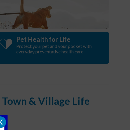
Pet Health for Life
Protect your pet and your pocket with
everyday preventative health care
Town & Village Life
X