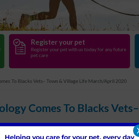
Register your pet
y
Register your pet with us today for any future
pet care
mes To Blacks Vets– Town & Village Life March/April 2020
ology Comes To Blacks Vets– 