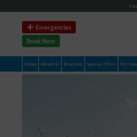
Ple
Emergencies
Book Now
Home
About Us
Branches
Special Offers
Pet Heal