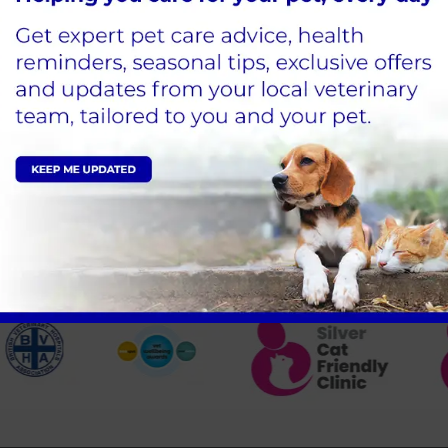
Comes to Blacks Vets
Sign Up to Receive All the Latest Pet Updates