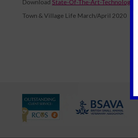
Download
State-Of-The-Art-Technology 
Town & Village Life March/April 2020