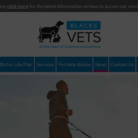
ase
click here
for the latest information on how to access our servi
th For Life Plan
Services
Pet Help Advice
News
Contact Us