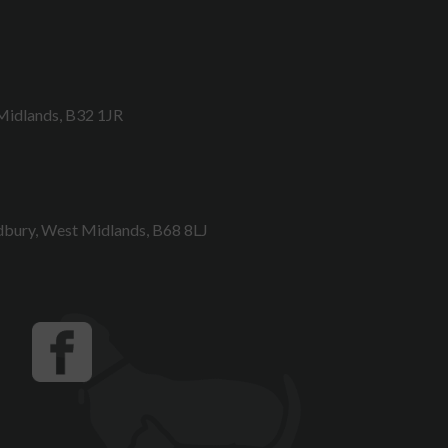
Midlands, B32 1JR
bury, West Midlands, B68 8LJ