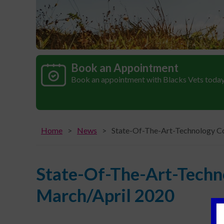
Book an Appointment
Book an appointment with Blacks Vets toda
Home
News
State-Of-The-Art-Technology Co
State-Of-The-Art-Techn
March/April 2020