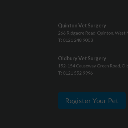
Quinton Vet Surgery
T
266 Ridgacre Road, Quinton, West 
T:
0121 248 9003
Oldbury Vet Surgery
152-154 Causeway Green Road, Old
T:
0121 552 9996
Register Your Pet