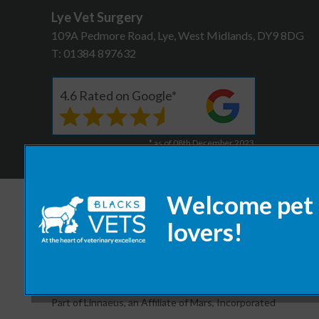
Lye Vet Surgery
109A Pedmore Road, Lye, West Midlands, DY9 8DG
T:
01384 897632
4.6 Rated on Google*
* as of 08th December 2023
© 2026 Blacks Vets,
Part of Linnaeus, an Affiliate of Mars, Incorporated