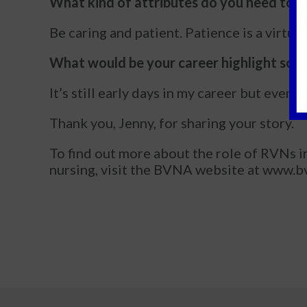
What kind of attributes do you need to b
Be caring and patient. Patience is a virtue
What would be your career highlight so f
It’s still early days in my career but even
Thank you, Jenny, for sharing your story.
To find out more about the role of RVNs in 
nursing, visit the BVNA website at www.bv