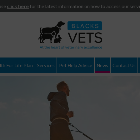
ase
click here
for the latest information on how to access our servi
th For Life Plan
Services
Pet Help Advice
News
Contact Us