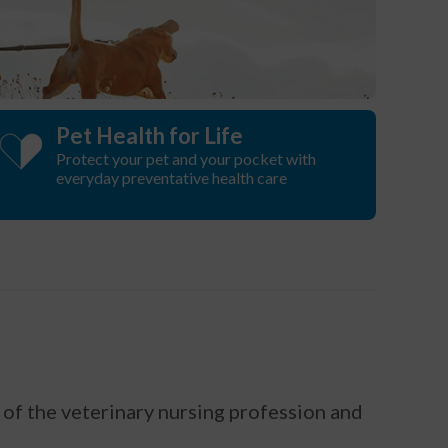
Pet Health for Life
Protect your pet and your pocket with
everyday preventative health care
of the veterinary nursing profession and