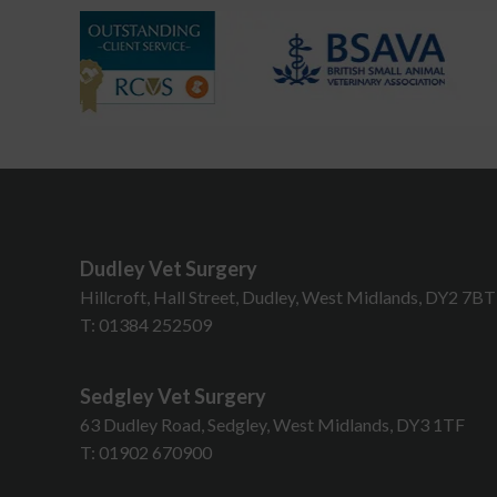
Dudley Vet Surgery
Hillcroft, Hall Street, Dudley, West Midlands, DY2 7B
T:
01384 252509
Sedgley Vet Surgery
63 Dudley Road, Sedgley, West Midlands, DY3 1TF
T:
01902 670900