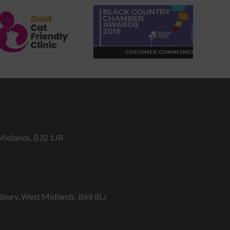
Midlands, B32 1JR
bury, West Midlands, B68 8LJ