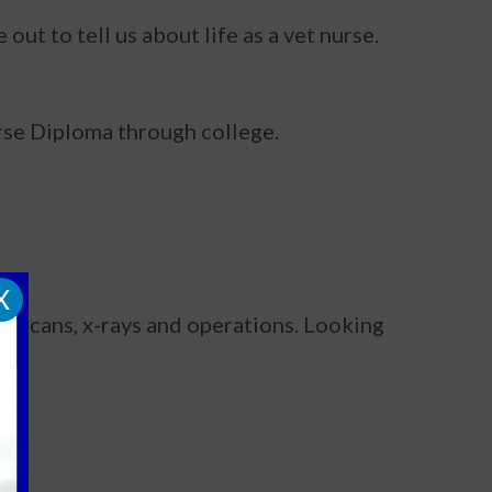
ut to tell us about life as a vet nurse.
Nurse Diploma through college.
X
nd scans, x-rays and operations. Looking