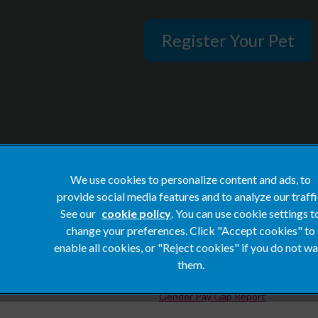
Register Your Pet
We use cookies to personalize content and ads, to
provide social media features and to analyze our traffi
Privacy Statement
See our
cookie policy
(opens in a new tab)
. You can use cookie settings t
Terms of Service
change your preferences. Click "Accept cookies" to
enable all cookies, or "Reject cookies" if you do not w
Cookies
them.
Complaints
Gender Pay Gap Report