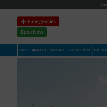
Ple
Emergencies
Book Now
Home
About Us
Branches
Special Offers
Pet Heal