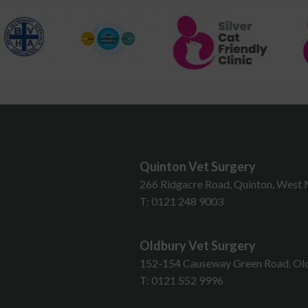
Quinton Vet Surgery
T
266 Ridgacre Road, Quinton, West 
T:
0121 248 9003
Oldbury Vet Surgery
152-154 Causeway Green Road, Old
T:
0121 552 9996