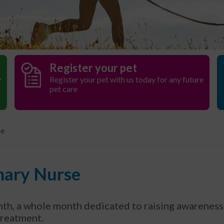
Register your pet
y
Register your pet with us today for any future
pet care
se
inary Nurse
h, a whole month dedicated to raising awareness 
 treatment.