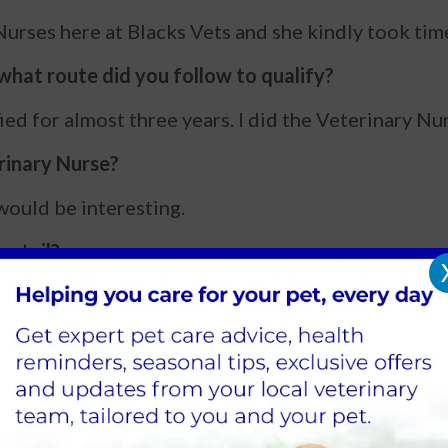
urses here at Blacks Vets and she kindly took time o
hat route did you follow to qualify?
fied for almost three years. I did the Veterinary 
rinary Nurse?
t would be interesting.
entail?
g animals under anaesthetic, helping with ultrasou
less.
being a Vet Nurse?
ter going home happy and healthy.