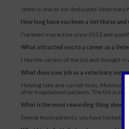
Jenny is one of our dedicated Veterinary N
How long have you been a Vet Nurse and w
I’ve been in practice since 2013 and quali
What attracted you to a career as a Vete
I like the variety of the job and thought i
What does your job as a veterinary nurse 
Helping take and run lab tests. Monitorin
after hospitalised patients. The list is end
What is the most rewarding thing about 
Seeing those patients, you have looked af