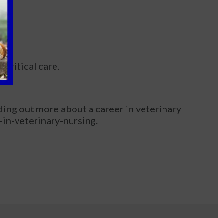
 critical care.
nding out more about a career in veterinary
-in-veterinary-nursing.