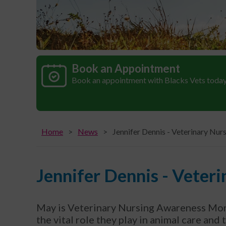
Book an Appointment
Book an appointment with Blacks Vets toda
Home
News
Jennifer Dennis - Veterinary Nur
Jennifer Dennis - Veter
May is Veterinary Nursing Awareness Mont
the vital role they play in animal care and