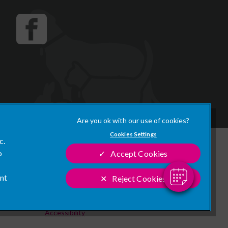
×
Hi! Click me to book an appointment
Cookies Settings
c.
Powered By
Legal Notice
o
Accept Cookies
Modern Slavery Act
ant
Reject Cookies
Sitemap
Customer Charter
Accessibility