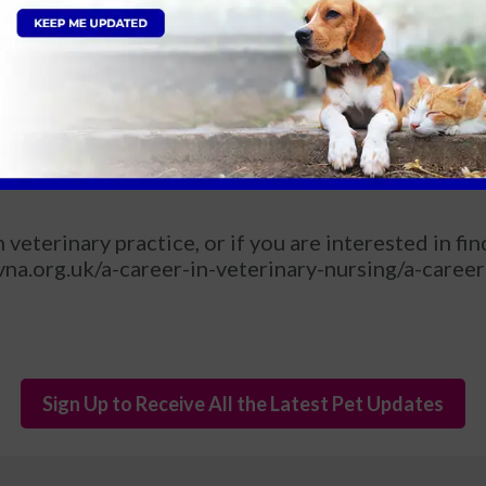
e a good Vet Nurse?
!
ar?
tually, I would like to do more work in emergency and
veterinary practice, or if you are interested in fi
na.org.uk/a-career-in-veterinary-nursing/a-career
Sign Up to Receive All the Latest Pet Updates