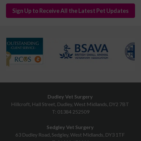
Sign Up to Receive All the Latest Pet Updates
Dudley Vet Surgery
Hillcroft, Hall Street, Dudley, West Midlands, DY2 7BT
T:
01384 252509
Sedgley Vet Surgery
63 Dudley Road, Sedgley, West Midlands, DY3 1TF