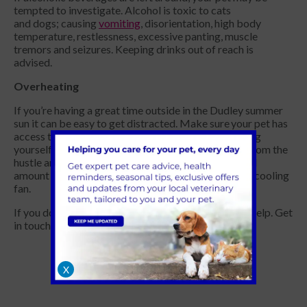
tempted to investigate. Alcohol is toxic to cats
and dogs; causing
vomiting
, disorientation, high body
temperature, restlessness, excessive panting, muscle
tremors and seizures. Keeping drinks out of reach is
advised.
Overheating
If you’re having a great time outside in the Dudley summer
sun it can be easy to get distracted. Make sure your pet has
access to fresh water and shade while you’re enjoying
yourself. If you choose to keep them indoors away from the
hustle and bustle of the party, open a window a small
amount to allow a breeze into the space, or put on a cooling
fan.
If you do have any barbecue mishaps, we’re here to help. Get
in touch for advice.
X