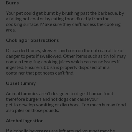
Burns
Your pet could get burnt by brushing past the barbecue, by
a falling hot coal or by eating food directly from the
cooking surface. Make sure they can’t access the cooking
area.
Choking or obstructions
Discarded bones, skewers and corn on the cob can all be of
danger to pets if swallowed. Other items such as tin foil may
contain tempting cooking juices which can cause issues if
ingested. Ensure rubbish is properly disposed of in a
container that pet noses can’t find.
Upset tummy
Animal tummies aren’t designed to digest human food
therefore burgers and hot dogs can cause your
pet to develop vomiting or diarrhoea. Too much human food
also piles on those pounds.
Alcohol ingestion
If alcoholic beverages are left around, your pet may be