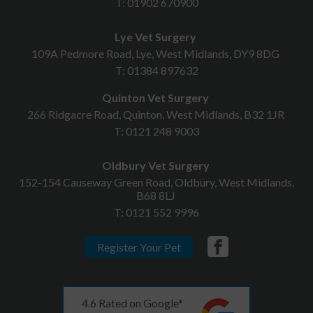
T:
01902 670900
Lye Vet Surgery
109A Pedmore Road, Lye, West Midlands, DY9 8DG
T:
01384 897632
Quinton Vet Surgery
266 Ridgacre Road, Quinton, West Midlands, B32 1JR
T:
0121 248 9003
Oldbury Vet Surgery
152-154 Causeway Green Road, Oldbury, West Midlands,
B68 8LJ
T:
0121 552 9996
Register Your Pet
4.6 Rated on Google*