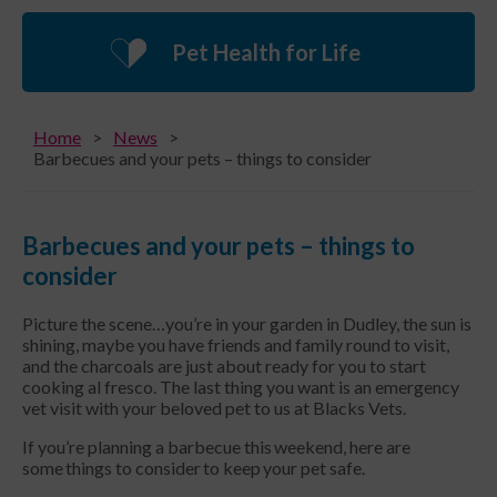
Pet Health for Life
Home
News
Barbecues and your pets – things to consider
Barbecues and your pets – things to
consider
Picture the scene…you’re in your garden in Dudley, the sun is
shining, maybe you have friends and family round to visit,
and the charcoals are just about ready for you to start
cooking al fresco. The last thing you want is an emergency
vet visit with your beloved pet to us at Blacks Vets.
If you’re planning a barbecue this weekend, here are
some things to consider to keep your pet safe.