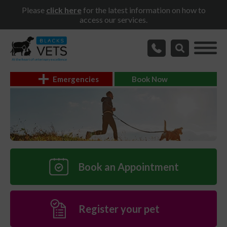
Please
click here
for the latest information on how to
access our services.
Emergencies
Book Now
Book an Appointment
Register your pet