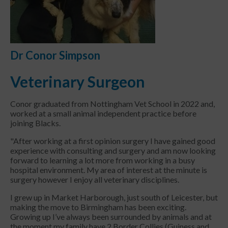
Dr Conor Simpson
Veterinary Surgeon
Conor graduated from Nottingham Vet School in 2022 and,
worked at a small animal independent practice before
joining Blacks.
"After working at a first opinion surgery I have gained good
experience with consulting and surgery and am now looking
forward to learning a lot more from working in a busy
hospital environment. My area of interest at the minute is
surgery however I enjoy all veterinary disciplines.
I grew up in Market Harborough, just south of Leicester, but
making the move to Birmingham has been exciting.
Growing up I’ve always been surrounded by animals and at
the moment my family have 2 Border Collies (Guiness and