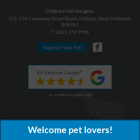
Oldbury Vet Surgery
152-154 Causeway Green Road, Oldbury, West Midlands,
B68 8LJ
T:
0121 552 9996
Register Your Pet
4.6 Rated on Google*
* as of 08th December 2023