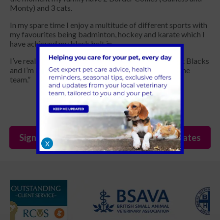
Monty) and 3 cats.
In my spare time I enjoy a multitude of different sports with
my favourites being badminton, hockey and karate which I
have achieved my black belt in.
I’ve really enjoyed getting to know the team so far at Blacks
and I’m keen to bring my knowledge and skills into the
team.”
Sign Up to Receive All the Latest Pet Updates
X