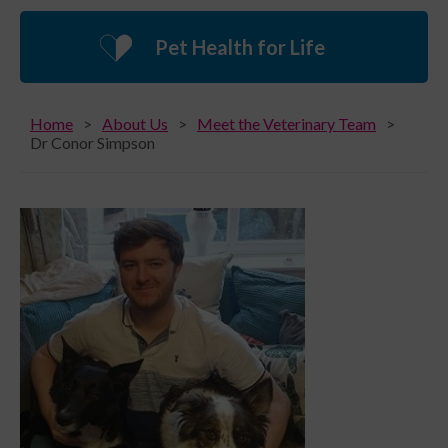
Pet Health for Life
Home
About Us
Meet the Veterinary Team
Dr Conor Simpson