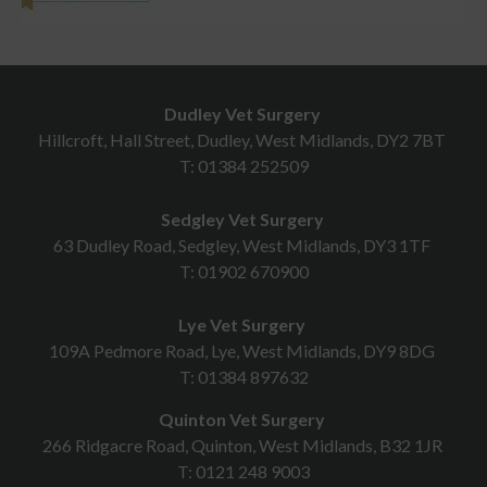
Dudley Vet Surgery
Hillcroft, Hall Street, Dudley, West Midlands, DY2 7BT
T:
01384 252509
Sedgley Vet Surgery
63 Dudley Road, Sedgley, West Midlands, DY3 1TF
T:
01902 670900
Lye Vet Surgery
109A Pedmore Road, Lye, West Midlands, DY9 8DG
T:
01384 897632
Quinton Vet Surgery
266 Ridgacre Road, Quinton, West Midlands, B32 1JR
T:
0121 248 9003