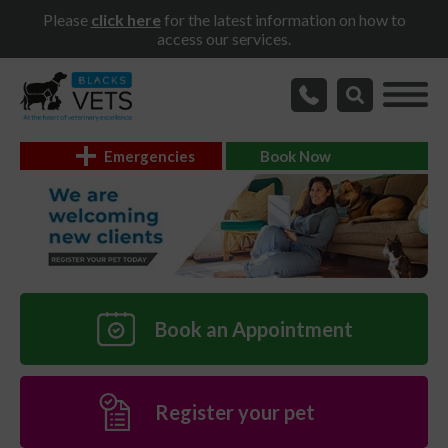
Please
click here
for the latest information on how to
access our services.
Emergencies
Book Now
Book an Appointment
Register your pet