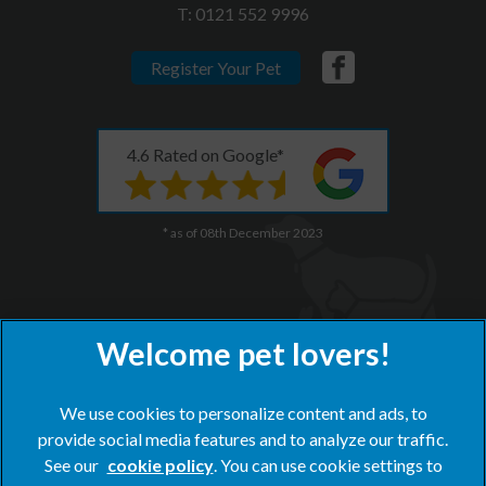
T:
0121 552 9996
Register Your Pet
4.6 Rated on Google*
* as of 08th December 2023
We use cookies to personalize content and ads, to
provide social media features and to analyze our traffic.
×
See our
cookie policy
(opens in a new tab)
. You can use cookie settings to
Hi! Click me to book an appointment