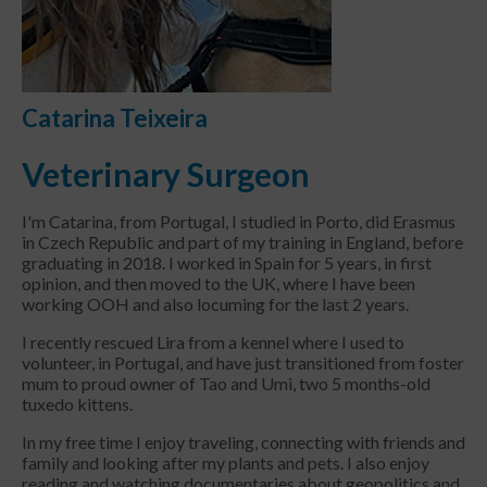
Catarina Teixeira
Veterinary Surgeon
I'm Catarina, from Portugal, I studied in Porto, did Erasmus
in Czech Republic and part of my training in England, before
graduating in 2018. I worked in Spain for 5 years, in first
opinion, and then moved to the UK, where I have been
working OOH and also locuming for the last 2 years.
I recently rescued Lira from a kennel where I used to
volunteer, in Portugal, and have just transitioned from foster
mum to proud owner of Tao and Umi, two 5 months-old
tuxedo kittens.
In my free time I enjoy traveling, connecting with friends and
family and looking after my plants and pets. I also enjoy
reading and watching documentaries about geopolitics and