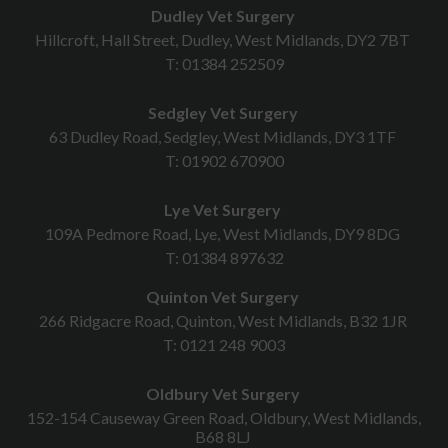
Dudley Vet Surgery
Hillcroft, Hall Street, Dudley, West Midlands, DY2 7BT
T:
01384 252509
Sedgley Vet Surgery
63 Dudley Road, Sedgley, West Midlands, DY3 1TF
T:
01902 670900
Lye Vet Surgery
109A Pedmore Road, Lye, West Midlands, DY9 8DG
T:
01384 897632
Quinton Vet Surgery
266 Ridgacre Road, Quinton, West Midlands, B32 1JR
T:
0121 248 9003
Oldbury Vet Surgery
152-154 Causeway Green Road, Oldbury, West Midlands,
B68 8LJ