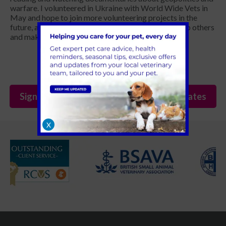
warfare. I volunteered in Ukraine with World Wide Vets in
May and hope to join more volunteering projects in the
future, as there's always something we can do to help others
and make a change in the world.
Sign Up to Receive All the Latest Pet Updates
X