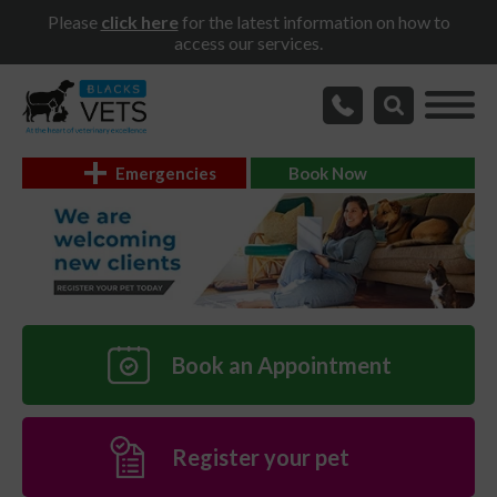
Please
click here
for the latest information on how to
access our services.
Emergencies
Book Now
Book an Appointment
Register your pet