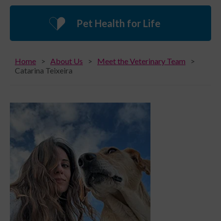
Pet Health for Life
Home
About Us
Meet the Veterinary Team
Catarina Teixeira