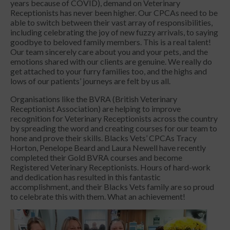
years because of COVID), demand on Veterinary
Receptionists has never been higher. Our CPCAs need to be
able to switch between their vast array of responsibilities,
including celebrating the joy of new fuzzy arrivals, to saying
goodbye to beloved family members. This is a real talent!
Our team sincerely care about you and your pets, and the
emotions shared with our clients are genuine. We really do
get attached to your furry families too, and the highs and
lows of our patients’ journeys are felt by us all.
Organisations like the BVRA (British Veterinary
Receptionist Association) are helping to improve
recognition for Veterinary Receptionists across the country
by spreading the word and creating courses for our team to
hone and prove their skills. Blacks Vets’ CPCAs Tracy
Horton, Penelope Beard and Laura Newell have recently
completed their Gold BVRA courses and become
Registered Veterinary Receptionists. Hours of hard-work
and dedication has resulted in this fantastic
accomplishment, and their Blacks Vets family are so proud
to celebrate this with them. What an achievement!