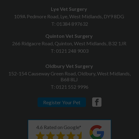
Lye Vet Surgery
109A Pedmore Road, Lye, West Midlands, DY9 8DG
T:
01384 897632
Quinton Vet Surgery
266 Ridgacre Road, Quinton, West Midlands, B32 1JR
T:
0121 248 9003
Oldbury Vet Surgery
152-154 Causeway Green Road, Oldbury, West Midlands,
B68 8LJ
T:
0121 552 9996
Register Your Pet
4.6 Rated on Google*