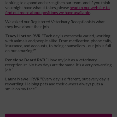
looking to expand and strengthen our team, and if you think
you might have what it takes, please
head to our website to
find out more about positions we have available
.
We asked our Registered Veterinary Receptionists what
they love about their job
Tracy Horton RVR “
Each day is extremely varied, working
with animals and people alike. From medication, phone calls,
insurance, and accounts, to being counsellors - our job is full
on but amazing!"
Penelope Beard RVR
“I love my job as a veterinary
receptionist. No two days are the same, it’s a very rewarding
job.”
Laura Newell RVR "
Every day is different, but every day is
rewarding. Helping pets and their owners always puts a
smile on my face.”