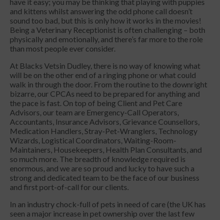
have it easy; you may be thinking that playing with puppies
and kittens whilst answering the odd phone call doesn’t
sound too bad, but this is only how it works in the movies!
Being a Veterinary Receptionist is often challenging – both
physically and emotionally, and there’s far more to the role
than most people ever consider.
At Blacks Vetsin Dudley, there is no way of knowing what
will be on the other end of a ringing phone or what could
walk in through the door. From the routine to the downright
bizarre, our CPCAs need to be prepared for anything and
the pace is fast. On top of being Client and Pet Care
Advisors, our team are Emergency-Call Operators,
Accountants, Insurance Advisors, Grievance Counsellors,
Medication Handlers, Stray-Pet-Wranglers, Technology
Wizards, Logistical Coordinators, Waiting-Room-
Maintainers, Housekeepers, Health Plan Consultants, and
so much more. The breadth of knowledge required is
enormous, and we are so proud and lucky to have such a
strong and dedicated team to be the face of our business
and first port-of-call for our clients.
In an industry chock-full of pets in need of care (the UK has
seen a major increase in pet ownership over the last few