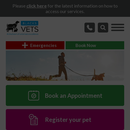
Please
click here
for the latest information on how to
access our services.
Emergencies
Book Now
Book an Appointment
Register your pet