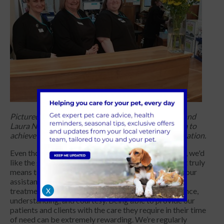
Pictured: Tracy Horton RVR, Penelope Beard RVR, and
Laura Newell RVR – the first of the Blacks Vets team to
achieve
Registered Veterinary Receptionist accreditation.
Even though things are heading in the right direction, we'd
like the general public to understand more of what it truly
means to be a Veterinary Receptionist. We ask for your
assistance in helping our fabulous team receive the
treatment they deserve by showing them your patience,
X
understanding, and courtesy. Being able to provide our
patients and clients with the care they require in their time
of need can be extremely rewarding. We’re regularly