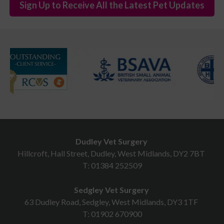
Sign Up to Receive All the Latest Pet Updates
Dudley Vet Surgery
Hillcroft, Hall Street, Dudley, West Midlands, DY2 7BT
T:
01384 252509
Sedgley Vet Surgery
63 Dudley Road, Sedgley, West Midlands, DY3 1TF
T:
01902 670900