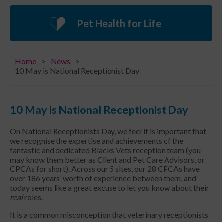
Pet Health for Life
Home
News
10 May is National Receptionist Day
10 May is National Receptionist Day
On National Receptionists Day, we feel it is important that
we recognise the expertise and achievements of the
fantastic and dedicated Blacks Vets reception team (you
may know them better as Client and Pet Care Advisors, or
CPCAs for short). Across our 5 sites, our 28 CPCAs have
over 186 years’ worth of experience between them, and
today seems like a great excuse to let you know about their
real
roles.
It is a common misconception that veterinary receptionists