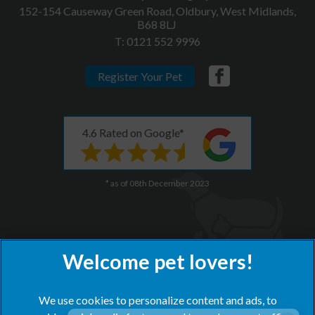
152-154 Causeway Green Road, Oldbury, West Midlands,
B68 8LJ
T:
0121 552 9996
Register Your Pet
4.6 Rated on Google*
* as of 08th December 2023
We use cookies to personalize content and ads, to