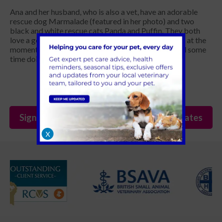
Ana and her husband, who is also a vet, have an adorable
rescue dog Marmalade (featured in her photo) and two
black and white rescue cats Panda and Puffin. They both
love a good, long dog walk in the great outdoors but at the
moment they’re embracing the opportunity to spend some
time doing a bit of DIY!
Sign Up to Receive All the Latest Pet Updates
X