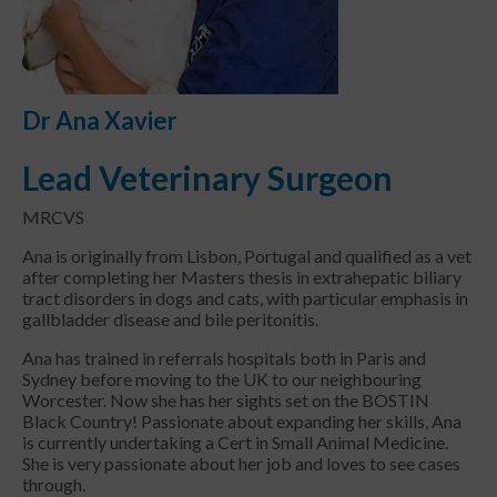
Dr Ana Xavier
Lead Veterinary Surgeon
MRCVS
Ana is originally from Lisbon, Portugal and qualified as a vet
after completing her Masters thesis in extrahepatic biliary
tract disorders in dogs and cats, with particular emphasis in
gallbladder disease and bile peritonitis.
Ana has trained in referrals hospitals both in Paris and
Sydney before moving to the UK to our neighbouring
Worcester. Now she has her sights set on the BOSTIN
Black Country! Passionate about expanding her skills, Ana
is currently undertaking a Cert in Small Animal Medicine.
She is very passionate about her job and loves to see cases
through.