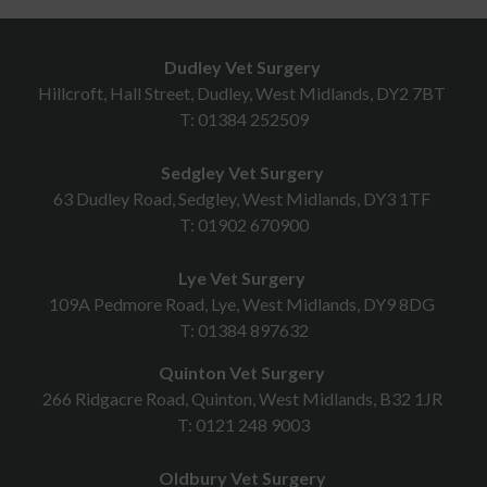
Dudley Vet Surgery
Hillcroft, Hall Street, Dudley, West Midlands, DY2 7BT
T:
01384 252509
Sedgley Vet Surgery
63 Dudley Road, Sedgley, West Midlands, DY3 1TF
T:
01902 670900
Lye Vet Surgery
109A Pedmore Road, Lye, West Midlands, DY9 8DG
T:
01384 897632
Quinton Vet Surgery
266 Ridgacre Road, Quinton, West Midlands, B32 1JR
T:
0121 248 9003
Oldbury Vet Surgery