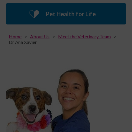
Pet Health for Life
Home
About Us
Meet the Veterinary Team
Dr Ana Xavier