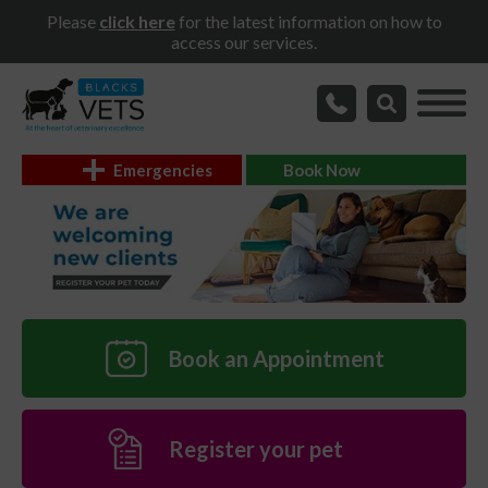
Please
click here
for the latest information on how to
access our services.
Emergencies
Book Now
Book an Appointment
Register your pet